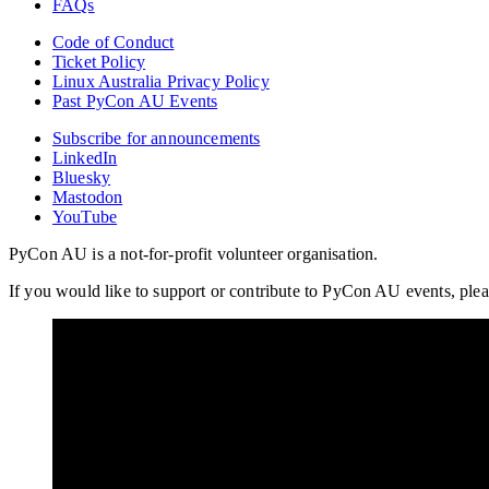
FAQs
Code of Conduct
Ticket Policy
Linux Australia Privacy Policy
Past PyCon AU Events
Subscribe for announcements
LinkedIn
Bluesky
Mastodon
YouTube
PyCon AU is a not-for-profit volunteer organisation.
If you would like to support or contribute to PyCon AU events, plea