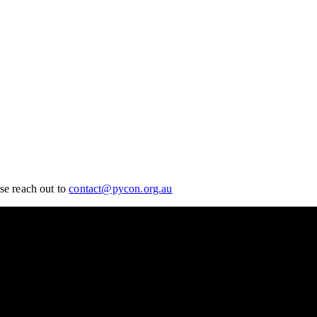
se reach out to
contact@pycon.org.au