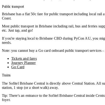
Public transport
Brisbane has a flat 50c fare for public transport including local rai
Coast.
Most public transport in Brisbane including rail, bus and ferries s
etc. Just tap, and go!
If you're staying local to Brisbane CBD during PyCon AU, you might f
needs.
Note: you cannot buy a Go card onboard public transport services 
Tickets and fares
Journey Planner
Go Card
Trains
The Sofitel Brisbane Central is directly above Central Station. All su
station, 1 stop (or a short walk) away.
Tip: There's an entrance to the Sofitel Brisbane Central inside Central
foyer.