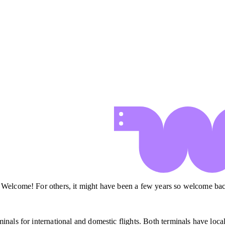
. Welcome! For others, it might have been a few years so welcome ba
nals for international and domestic flights. Both terminals have local 