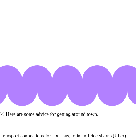
ck! Here are some advice for getting around town.
transport connections for taxi, bus, train and ride shares (Uber).