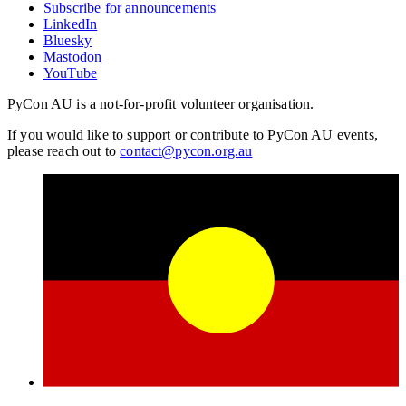
Subscribe for announcements
LinkedIn
Bluesky
Mastodon
YouTube
PyCon AU is a not-for-profit volunteer organisation.
If you would like to support or contribute to PyCon AU events,
please reach out to
contact@pycon.org.au