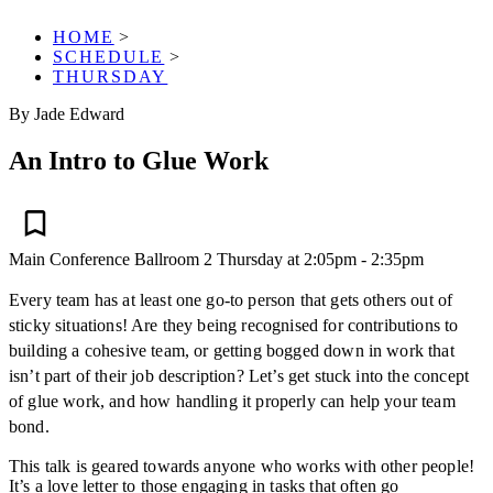
HOME
>
SCHEDULE
>
THURSDAY
By Jade Edward
An Intro to Glue Work
Main Conference
Ballroom 2
Thursday at 2:05pm - 2:35pm
Every team has at least one go-to person that gets others out of
sticky situations! Are they being recognised for contributions to
building a cohesive team, or getting bogged down in work that
isn’t part of their job description? Let’s get stuck into the concept
of glue work, and how handling it properly can help your team
bond.
This talk is geared towards anyone who works with other people!
It’s a love letter to those engaging in tasks that often go