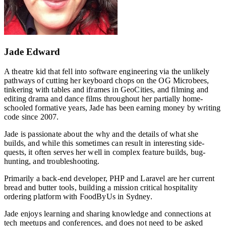
Jade Edward
A theatre kid that fell into software engineering via the unlikely
pathways of cutting her keyboard chops on the OG Microbees,
tinkering with tables and iframes in GeoCities, and filming and
editing drama and dance films throughout her partially home-
schooled formative years, Jade has been earning money by writing
code since 2007.
Jade is passionate about the why and the details of what she
builds, and while this sometimes can result in interesting side-
quests, it often serves her well in complex feature builds, bug-
hunting, and troubleshooting.
Primarily a back-end developer, PHP and Laravel are her current
bread and butter tools, building a mission critical hospitality
ordering platform with FoodByUs in Sydney.
Jade enjoys learning and sharing knowledge and connections at
tech meetups and conferences, and does not need to be asked