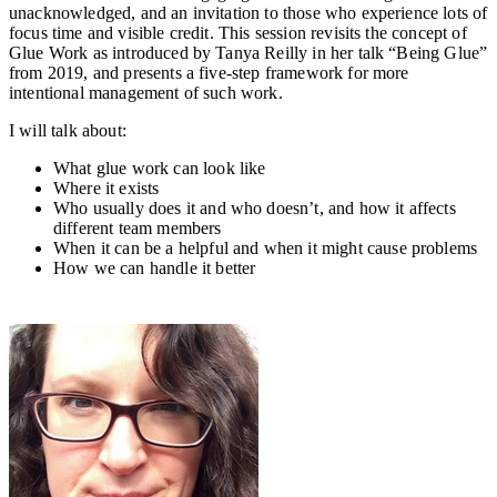
unacknowledged, and an invitation to those who experience lots of
focus time and visible credit. This session revisits the concept of
Glue Work as introduced by Tanya Reilly in her talk “Being Glue”
from 2019, and presents a five-step framework for more
intentional management of such work.
I will talk about:
What glue work can look like
Where it exists
Who usually does it and who doesn’t, and how it affects
different team members
When it can be a helpful and when it might cause problems
How we can handle it better