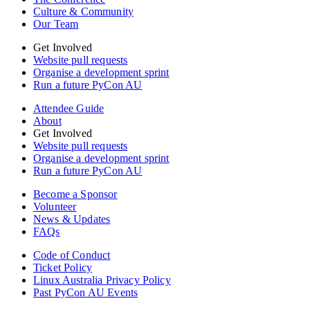
Culture & Community
Our Team
Get Involved
Website pull requests
Organise a development sprint
Run a future PyCon AU
Attendee Guide
About
Get Involved
Website pull requests
Organise a development sprint
Run a future PyCon AU
Become a Sponsor
Volunteer
News & Updates
FAQs
Code of Conduct
Ticket Policy
Linux Australia Privacy Policy
Past PyCon AU Events