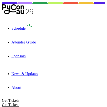
Schedule
Attendee Guide
Sponsors
News & Updates
About
Get Tickets
Get Tickets