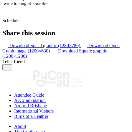
twice to sing at karaoke.
Schedule
Share this session
Download Social graphic (1280×780)
Download Open
Graph image (1200×630)
Download Square graphic
(1200×1200)
Tell a friend
Attendee Guide
Accommodation
Around Brisbane
International Visitors
Birds of a Feather
About
The Conference