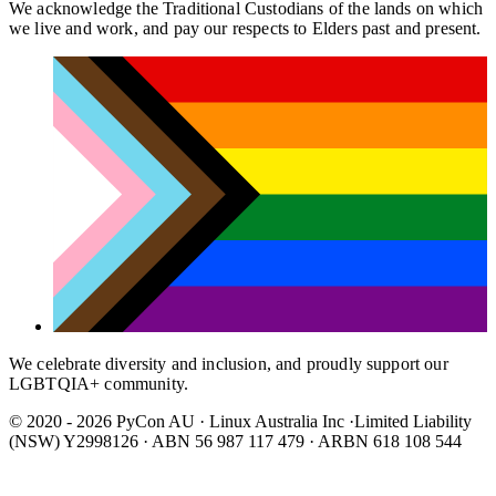
We acknowledge the Traditional Custodians of the lands on which
we live and work, and pay our respects to Elders past and present.
We celebrate diversity and inclusion, and proudly support our
LGBTQIA+ community.
© 2020 - 2026 PyCon AU
·
Linux Australia Inc ·Limited Liability
(NSW) Y2998126 · ABN 56 987 117 479 · ARBN 618 108 544