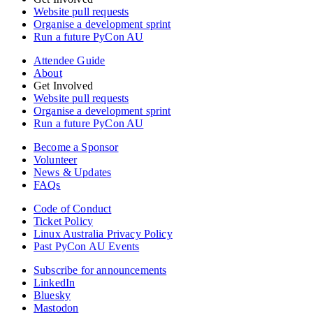
Website pull requests
Organise a development sprint
Run a future PyCon AU
Attendee Guide
About
Get Involved
Website pull requests
Organise a development sprint
Run a future PyCon AU
Become a Sponsor
Volunteer
News & Updates
FAQs
Code of Conduct
Ticket Policy
Linux Australia Privacy Policy
Past PyCon AU Events
Subscribe for announcements
LinkedIn
Bluesky
Mastodon