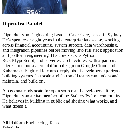
Dipendra Paudel
Dipendra is an Engineering Lead at Cater Care, based in Sydney.
He’s spent over eight years in the enterprise landscape, working
across financial accounting, system support, data warehousing,
and integration pipelines before moving into full-stack application
and platform engineering. His core stack is Python,
React/TypeScript, and serverless architectures, with a particular
interest in cloud-native platform design on Google Cloud and
Kubernetes Engine. He cares deeply about developer experience,
building systems that scale and that small teams can understand,
maintain, and build on.
A passionate advocate for open source and developer culture,
Dipendra is an active member of the Sydney Python community.
He believes in building in public and sharing what works, and
what doesn’t.
All Platform Engineering Talks
Schedule