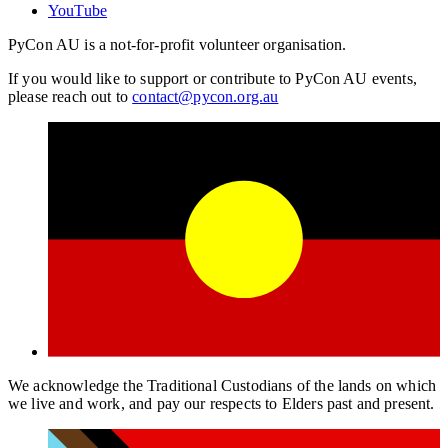
YouTube
PyCon AU is a not-for-profit volunteer organisation.
If you would like to support or contribute to PyCon AU events,
please reach out to
contact@pycon.org.au
We acknowledge the Traditional Custodians of the lands on which
we live and work, and pay our respects to Elders past and present.