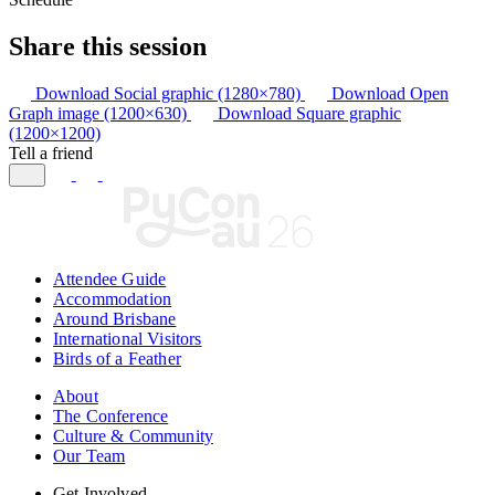
Share this session
Download Social graphic (1280×780)
Download Open
Graph image (1200×630)
Download Square graphic
(1200×1200)
Tell a friend
Attendee Guide
Accommodation
Around Brisbane
International Visitors
Birds of a Feather
About
The Conference
Culture & Community
Our Team
Get Involved