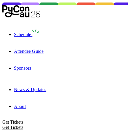
Schedule
Attendee Guide
Sponsors
News & Updates
About
Get Tickets
Get Tickets