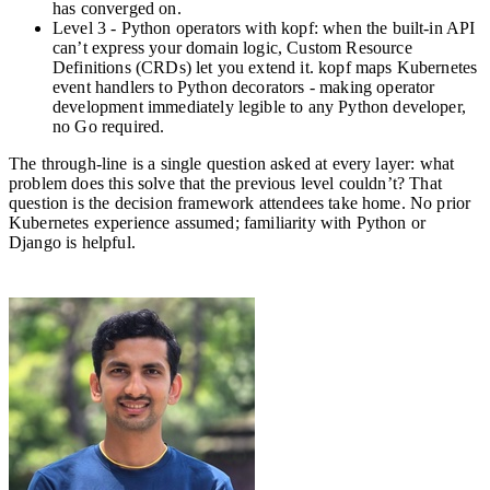
has converged on.
Level 3 - Python operators with kopf: when the built-in API
can’t express your domain logic, Custom Resource
Definitions (CRDs) let you extend it. kopf maps Kubernetes
event handlers to Python decorators - making operator
development immediately legible to any Python developer,
no Go required.
The through-line is a single question asked at every layer: what
problem does this solve that the previous level couldn’t? That
question is the decision framework attendees take home. No prior
Kubernetes experience assumed; familiarity with Python or
Django is helpful.