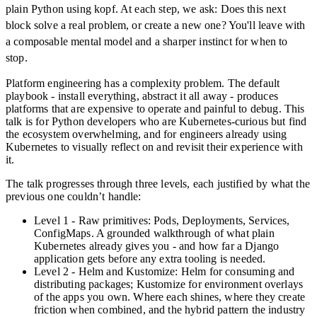
plain Python using kopf. At each step, we ask: Does this next
block solve a real problem, or create a new one? You'll leave with
a composable mental model and a sharper instinct for when to
stop.
Platform engineering has a complexity problem. The default
playbook - install everything, abstract it all away - produces
platforms that are expensive to operate and painful to debug. This
talk is for Python developers who are Kubernetes-curious but find
the ecosystem overwhelming, and for engineers already using
Kubernetes to visually reflect on and revisit their experience with
it.
The talk progresses through three levels, each justified by what the
previous one couldn’t handle:
Level 1 - Raw primitives: Pods, Deployments, Services,
ConfigMaps. A grounded walkthrough of what plain
Kubernetes already gives you - and how far a Django
application gets before any extra tooling is needed.
Level 2 - Helm and Kustomize: Helm for consuming and
distributing packages; Kustomize for environment overlays
of the apps you own. Where each shines, where they create
friction when combined, and the hybrid pattern the industry