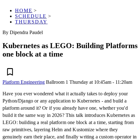
HOME
>
SCHEDULE
>
THURSDAY
By Dipendra Paudel
Kubernetes as LEGO: Building Platforms
one block at a time
Platform Engineering
Ballroom 1
Thursday at 10:45am - 11:20am
Have you ever wondered what it actually takes to deploy your
Python/Django or any application to Kubernetes - and build a
platform around it? Or if you already have one, whether you'd
build it the same way in 2026? This talk introduces Kubernetes as
LEGO: building a real platform one block at a time, starting from
raw primitives, layering Helm and Kustomize where they
genuinely earn their place, and finally writing a custom operator in