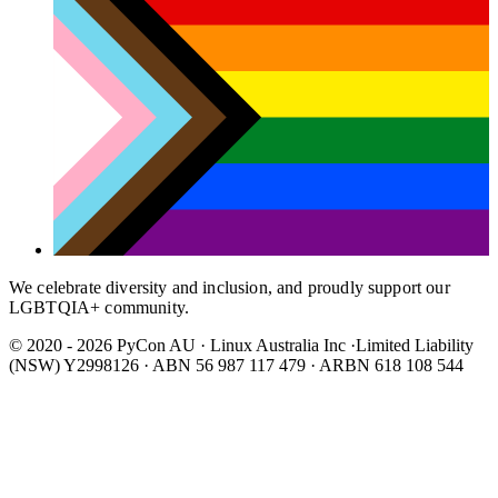
We celebrate diversity and inclusion, and proudly support our
LGBTQIA+ community.
© 2020 - 2026 PyCon AU
·
Linux Australia Inc ·Limited Liability
(NSW) Y2998126 · ABN 56 987 117 479 · ARBN 618 108 544