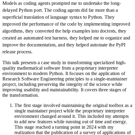
Models as coding agents prompted me to undertake the long-
delayed Python port. The coding agents did far more than a
superficial translation of language syntax to Python. They
improved the performance of the code by implementing improved
algorithms, they converted the help examples into doctests, they
created an automated test harness, they helped me to organize and
improve the documentation, and they helped automate the PyPI
release process.
This talk presents a case study in transforming specialized high-
quality mathematical software from a proprietary interpreter
environment to modern Python. It focuses on the application of
Research Software Engineering principles to a single-maintainer
project, including preserving the integrity of the science while
improving usability and maintainability. It covers three stages of
the transformation.
The first stage involved maintaining the original toolbox as a
single maintainer project while the proprietary interpreter
environment changed around it. This included my attempts
to add new features while running out of time and energy.
This stage reached a turning point in 2024 with my
realization that the publication of a survey of applications of