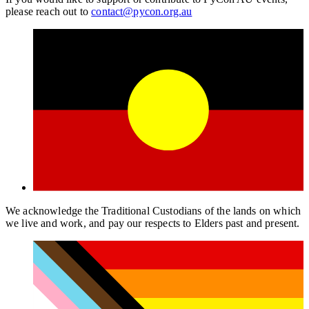
please reach out to
contact@pycon.org.au
We acknowledge the Traditional Custodians of the lands on which
we live and work, and pay our respects to Elders past and present.