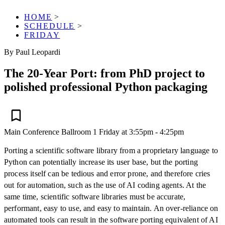
HOME
>
SCHEDULE
>
FRIDAY
By Paul Leopardi
The 20-Year Port: from PhD project to
polished professional Python packaging
Main Conference
Ballroom 1
Friday at 3:55pm - 4:25pm
Porting a scientific software library from a proprietary language to
Python can potentially increase its user base, but the porting
process itself can be tedious and error prone, and therefore cries
out for automation, such as the use of AI coding agents. At the
same time, scientific software libraries must be accurate,
performant, easy to use, and easy to maintain. An over-reliance on
automated tools can result in the software porting equivalent of AI