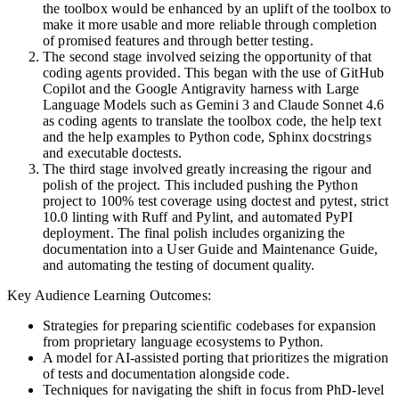
the toolbox would be enhanced by an uplift of the toolbox to
make it more usable and more reliable through completion
of promised features and through better testing.
The second stage involved seizing the opportunity of that
coding agents provided. This began with the use of GitHub
Copilot and the Google Antigravity harness with Large
Language Models such as Gemini 3 and Claude Sonnet 4.6
as coding agents to translate the toolbox code, the help text
and the help examples to Python code, Sphinx docstrings
and executable doctests.
The third stage involved greatly increasing the rigour and
polish of the project. This included pushing the Python
project to 100% test coverage using doctest and pytest, strict
10.0 linting with Ruff and Pylint, and automated PyPI
deployment. The final polish includes organizing the
documentation into a User Guide and Maintenance Guide,
and automating the testing of document quality.
Key Audience Learning Outcomes
:
Strategies for preparing scientific codebases for expansion
from proprietary language ecosystems to Python.
A model for AI-assisted porting that prioritizes the migration
of tests and documentation alongside code.
Techniques for navigating the shift in focus from PhD-level