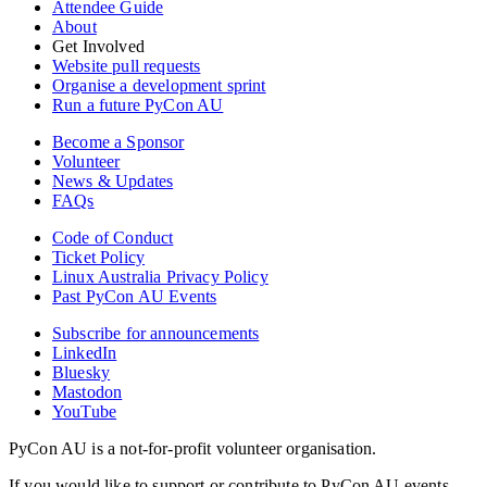
Attendee Guide
About
Get Involved
Website pull requests
Organise a development sprint
Run a future PyCon AU
Become a Sponsor
Volunteer
News & Updates
FAQs
Code of Conduct
Ticket Policy
Linux Australia Privacy Policy
Past PyCon AU Events
Subscribe for announcements
LinkedIn
Bluesky
Mastodon
YouTube
PyCon AU is a not-for-profit volunteer organisation.
If you would like to support or contribute to PyCon AU events,