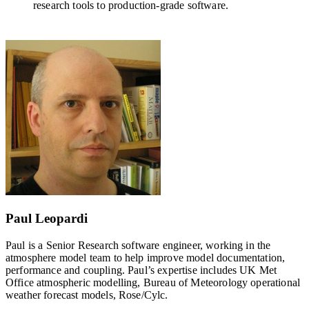
research tools to production-grade software.
Paul Leopardi
Paul is a Senior Research software engineer, working in the
atmosphere model team to help improve model documentation,
performance and coupling. Paul’s expertise includes UK Met
Office atmospheric modelling, Bureau of Meteorology operational
weather forecast models, Rose/Cylc.