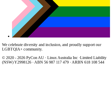
We celebrate diversity and inclusion, and proudly support our
LGBTQIA+ community.
© 2020 - 2026 PyCon AU
·
Linux Australia Inc ·Limited Liability
(NSW) Y2998126 · ABN 56 987 117 479 · ARBN 618 108 544
Wear It Purple