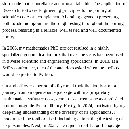
slop: code that is unreliable and unmaintainable. The application of
Research Software Engineering principles to the porting of
scientific code can complement AI coding agents in preserving
both academic rigour and thorough testing throughout the porting
process, resulting in a reliable, well-tested and well-documented
library.
In 2006, my mathematics PhD project resulted in a highly
specialized geometrical toolbox that over the years has been used
in diverse scientific and engineering applications. In 2013, at a
SciPy conference, one of the attendees asked when the toolbox
would be ported to Python.
On and off over a period of 20 years, I took that toolbox on a
journey from an open source package within a proprietary
mathematical software ecosystem to its current state as a polished,
production-grade Python library. Firstly, in 2024, motivated by my
deepening understanding of the diversity of its applications, I
modernized the toolbox itself, including automating the testing of
help examples. Next, in 2025, the rapid rise of Large Language