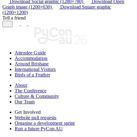
Download Social graphic (1280×780)
Download Open
Graph image (1200×630)
Download Square graphic
(1200×1200)
Tell a friend
Attendee Guide
Accommodation
Around Brisbane
International Visitors
Birds of a Feather
About
The Conference
Culture & Community
Our Team
Get Involved
Website pull requests
Organise a development sprint
Run a future PyCon AU