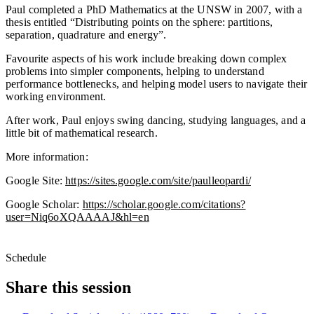
Paul completed a PhD Mathematics at the UNSW in 2007, with a
thesis entitled “Distributing points on the sphere: partitions,
separation, quadrature and energy”.
Favourite aspects of his work include breaking down complex
problems into simpler components, helping to understand
performance bottlenecks, and helping model users to navigate their
working environment.
After work, Paul enjoys swing dancing, studying languages, and a
little bit of mathematical research.
More information:
Google Site:
https://sites.google.com/site/paulleopardi/
Google Scholar:
https://scholar.google.com/citations?
user=Niq6oXQAAAAJ&hl=en
Schedule
Share this session