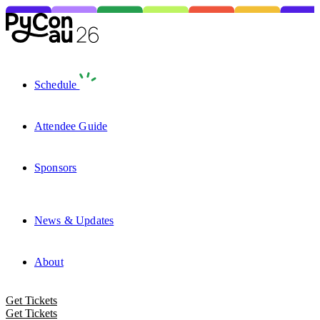
Schedule
Attendee Guide
Sponsors
News & Updates
About
Get Tickets
Get Tickets