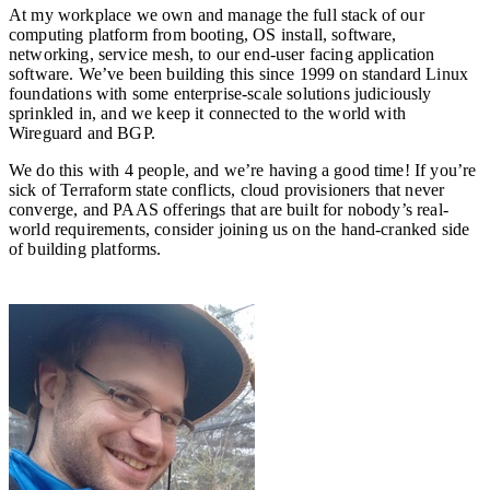
At my workplace we own and manage the full stack of our
computing platform from booting, OS install, software,
networking, service mesh, to our end-user facing application
software. We’ve been building this since 1999 on standard Linux
foundations with some enterprise-scale solutions judiciously
sprinkled in, and we keep it connected to the world with
Wireguard and BGP.
We do this with 4 people, and we’re having a good time! If you’re
sick of Terraform state conflicts, cloud provisioners that never
converge, and PAAS offerings that are built for nobody’s real-
world requirements, consider joining us on the hand-cranked side
of building platforms.