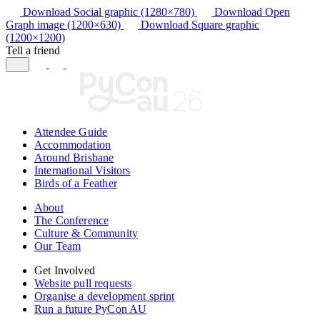
Download Social graphic (1280×780)
Download Open
Graph image (1200×630)
Download Square graphic
(1200×1200)
Tell a friend
Attendee Guide
Accommodation
Around Brisbane
International Visitors
Birds of a Feather
About
The Conference
Culture & Community
Our Team
Get Involved
Website pull requests
Organise a development sprint
Run a future PyCon AU