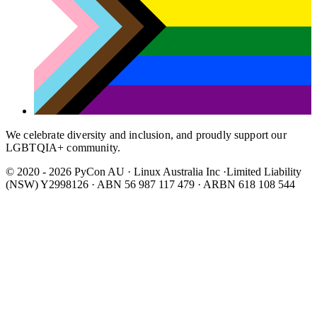
We celebrate diversity and inclusion, and proudly support our
LGBTQIA+ community.
© 2020 - 2026 PyCon AU
·
Linux Australia Inc ·Limited Liability
(NSW) Y2998126 · ABN 56 987 117 479 · ARBN 618 108 544
Wear It Purple