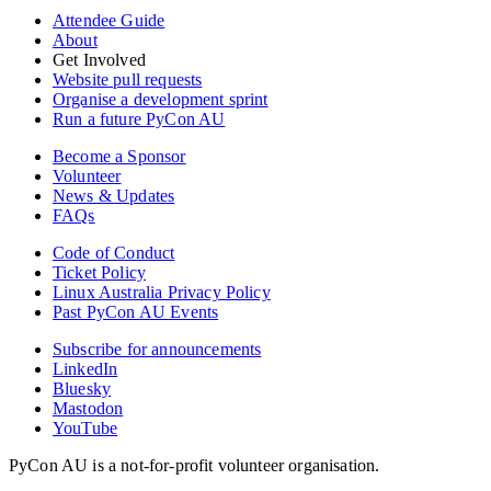
Attendee Guide
About
Get Involved
Website pull requests
Organise a development sprint
Run a future PyCon AU
Become a Sponsor
Volunteer
News & Updates
FAQs
Code of Conduct
Ticket Policy
Linux Australia Privacy Policy
Past PyCon AU Events
Subscribe for announcements
LinkedIn
Bluesky
Mastodon
YouTube
PyCon AU is a not-for-profit volunteer organisation.