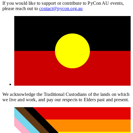
If you would like to support or contribute to PyCon AU events,
please reach out to
contact@pycon.org.au
We acknowledge the Traditional Custodians of the lands on which
we live and work, and pay our respects to Elders past and present.