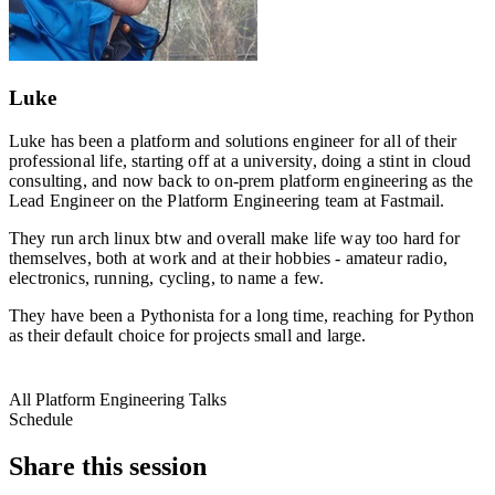
Luke
Luke has been a platform and solutions engineer for all of their
professional life, starting off at a university, doing a stint in cloud
consulting, and now back to on-prem platform engineering as the
Lead Engineer on the Platform Engineering team at Fastmail.
They run arch linux btw and overall make life way too hard for
themselves, both at work and at their hobbies - amateur radio,
electronics, running, cycling, to name a few.
They have been a Pythonista for a long time, reaching for Python
as their default choice for projects small and large.
All Platform Engineering Talks
Schedule
Share this session