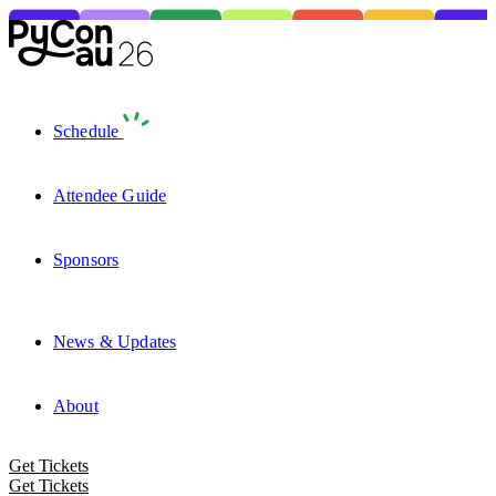
Schedule
Attendee Guide
Sponsors
News & Updates
About
Get Tickets
Get Tickets