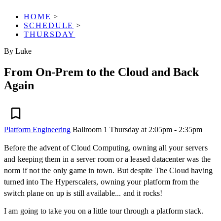
HOME
>
SCHEDULE
>
THURSDAY
By Luke
From On-Prem to the Cloud and Back
Again
Platform Engineering
Ballroom 1
Thursday at 2:05pm - 2:35pm
Before the advent of Cloud Computing, owning all your servers
and keeping them in a server room or a leased datacenter was the
norm if not the only game in town. But despite The Cloud having
turned into The Hyperscalers, owning your platform from the
switch plane on up is still available... and it rocks!
I am going to take you on a little tour through a platform stack.