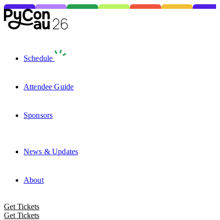
Schedule
Attendee Guide
Sponsors
News & Updates
About
Get Tickets
Get Tickets