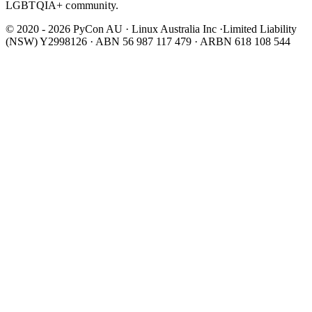
LGBTQIA+ community.
© 2020 - 2026 PyCon AU
·
Linux Australia Inc ·Limited Liability
(NSW) Y2998126 · ABN 56 987 117 479 · ARBN 618 108 544
Wear It Purple