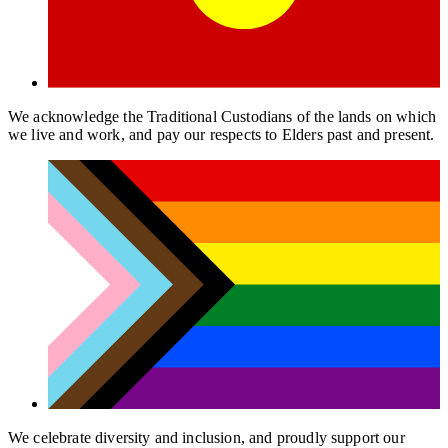
We acknowledge the Traditional Custodians of the lands on which
we live and work, and pay our respects to Elders past and present.
We celebrate diversity and inclusion, and proudly support our