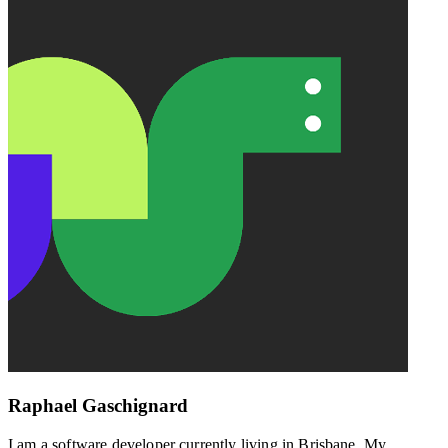
Raphael Gaschignard
I am a software developer currently living in Brisbane. My