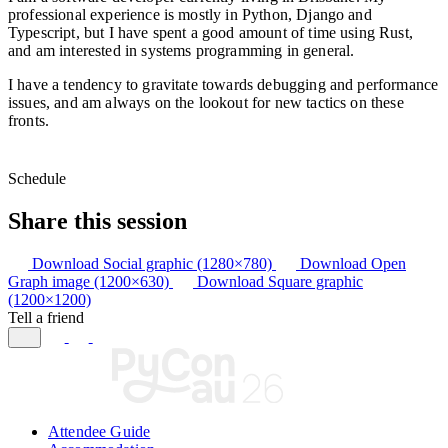
professional experience is mostly in Python, Django and
Typescript, but I have spent a good amount of time using Rust,
and am interested in systems programming in general.
I have a tendency to gravitate towards debugging and performance
issues, and am always on the lookout for new tactics on these
fronts.
Schedule
Share this session
Download Social graphic (1280×780)
Download Open
Graph image (1200×630)
Download Square graphic
(1200×1200)
Tell a friend
Attendee Guide