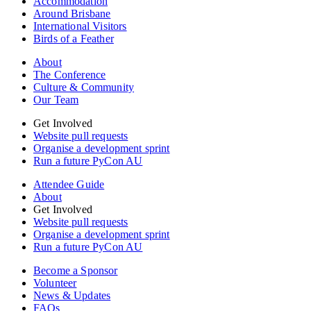
Accommodation
Around Brisbane
International Visitors
Birds of a Feather
About
The Conference
Culture & Community
Our Team
Get Involved
Website pull requests
Organise a development sprint
Run a future PyCon AU
Attendee Guide
About
Get Involved
Website pull requests
Organise a development sprint
Run a future PyCon AU
Become a Sponsor
Volunteer
News & Updates
FAQs