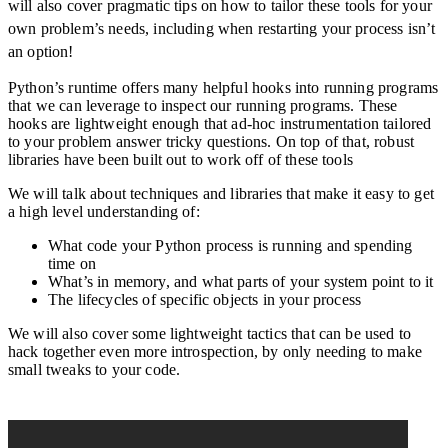
will also cover pragmatic tips on how to tailor these tools for your
own problem’s needs, including when restarting your process isn’t
an option!
Python’s runtime offers many helpful hooks into running programs
that we can leverage to inspect our running programs. These
hooks are lightweight enough that ad-hoc instrumentation tailored
to your problem answer tricky questions. On top of that, robust
libraries have been built out to work off of these tools
We will talk about techniques and libraries that make it easy to get
a high level understanding of:
What code your Python process is running and spending
time on
What’s in memory, and what parts of your system point to it
The lifecycles of specific objects in your process
We will also cover some lightweight tactics that can be used to
hack together even more introspection, by only needing to make
small tweaks to your code.