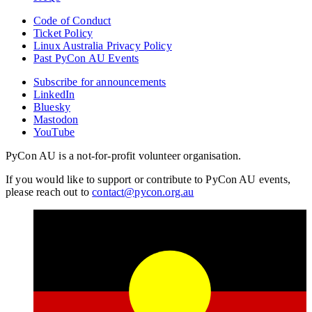
Code of Conduct
Ticket Policy
Linux Australia Privacy Policy
Past PyCon AU Events
Subscribe for announcements
LinkedIn
Bluesky
Mastodon
YouTube
PyCon AU is a not-for-profit volunteer organisation.
If you would like to support or contribute to PyCon AU events,
please reach out to
contact@pycon.org.au