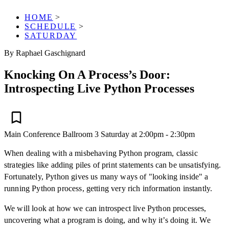
HOME
>
SCHEDULE
>
SATURDAY
By Raphael Gaschignard
Knocking On A Process’s Door:
Introspecting Live Python Processes
Main Conference
Ballroom 3
Saturday at 2:00pm - 2:30pm
When dealing with a misbehaving Python program, classic
strategies like adding piles of print statements can be unsatisfying.
Fortunately, Python gives us many ways of "looking inside" a
running Python process, getting very rich information instantly.
We will look at how we can introspect live Python processes,
uncovering what a program is doing, and why it’s doing it. We