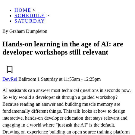
HOME
>
SCHEDULE
>
SATURDAY
By Graham Dumpleton
Hands-on learning in the age of AI: are
developer workshops still relevant
DevRel
Ballroom 1
Saturday at 11:55am - 12:25pm
AI assistants can answer most technical questions in seconds now.
So why would a developer sit through a guided workshop?
Because reading an answer and building muscle memory are
fundamentally different things. This talk looks at how to design
interactive, hands-on developer education that stays relevant and
engaging in a world where "just ask the AI" is the default.
Drawing on experience building an open source training platform