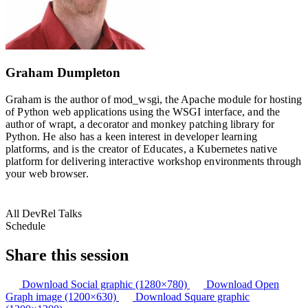
Graham Dumpleton
Graham is the author of mod_wsgi, the Apache module for hosting
of Python web applications using the WSGI interface, and the
author of wrapt, a decorator and monkey patching library for
Python. He also has a keen interest in developer learning
platforms, and is the creator of Educates, a Kubernetes native
platform for delivering interactive workshop environments through
your web browser.
All DevRel Talks
Schedule
Share this session
Download Social graphic (1280×780)
Download Open
Graph image (1200×630)
Download Square graphic