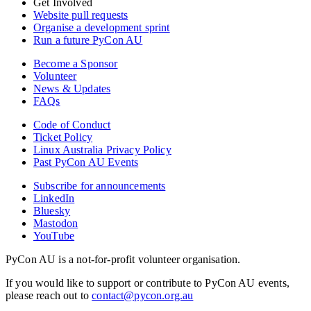
Get Involved
Website pull requests
Organise a development sprint
Run a future PyCon AU
Become a Sponsor
Volunteer
News & Updates
FAQs
Code of Conduct
Ticket Policy
Linux Australia Privacy Policy
Past PyCon AU Events
Subscribe for announcements
LinkedIn
Bluesky
Mastodon
YouTube
PyCon AU is a not-for-profit volunteer organisation.
If you would like to support or contribute to PyCon AU events,
please reach out to
contact@pycon.org.au