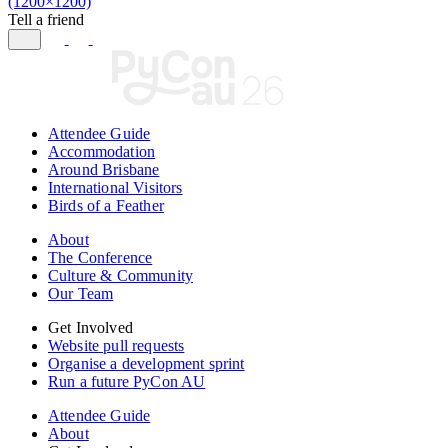
(1200×1200)
Tell a friend
Attendee Guide
Accommodation
Around Brisbane
International Visitors
Birds of a Feather
About
The Conference
Culture & Community
Our Team
Get Involved
Website pull requests
Organise a development sprint
Run a future PyCon AU
Attendee Guide
About