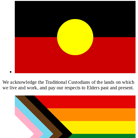
We acknowledge the Traditional Custodians of the lands on which
we live and work, and pay our respects to Elders past and present.