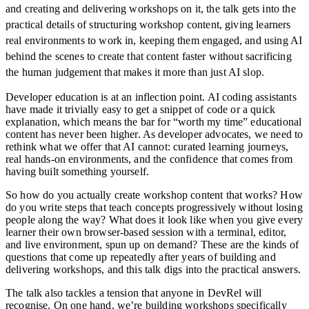
and creating and delivering workshops on it, the talk gets into the
practical details of structuring workshop content, giving learners
real environments to work in, keeping them engaged, and using AI
behind the scenes to create that content faster without sacrificing
the human judgement that makes it more than just AI slop.
Developer education is at an inflection point. AI coding assistants
have made it trivially easy to get a snippet of code or a quick
explanation, which means the bar for “worth my time” educational
content has never been higher. As developer advocates, we need to
rethink what we offer that AI cannot: curated learning journeys,
real hands-on environments, and the confidence that comes from
having built something yourself.
So how do you actually create workshop content that works? How
do you write steps that teach concepts progressively without losing
people along the way? What does it look like when you give every
learner their own browser-based session with a terminal, editor,
and live environment, spun up on demand? These are the kinds of
questions that come up repeatedly after years of building and
delivering workshops, and this talk digs into the practical answers.
The talk also tackles a tension that anyone in DevRel will
recognise. On one hand, we’re building workshops specifically