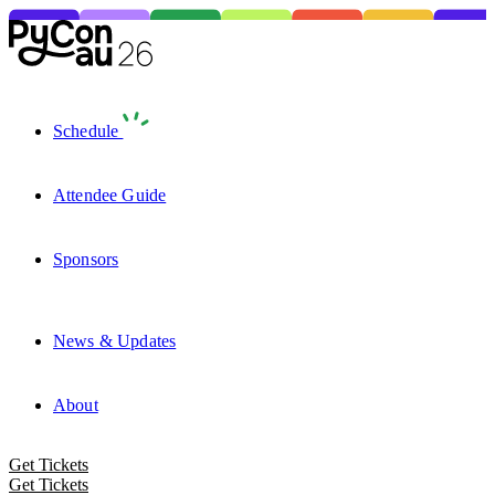
Schedule
Attendee Guide
Sponsors
News & Updates
About
Get Tickets
Get Tickets