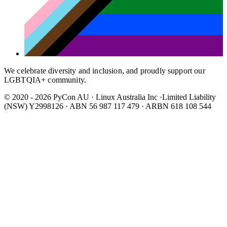
We celebrate diversity and inclusion, and proudly support our
LGBTQIA+ community.
© 2020 - 2026 PyCon AU
·
Linux Australia Inc ·Limited Liability
(NSW) Y2998126 · ABN 56 987 117 479 · ARBN 618 108 544
Wear It Purple