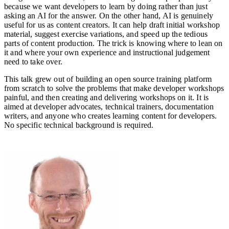
because we want developers to learn by doing rather than just
asking an AI for the answer. On the other hand, AI is genuinely
useful for us as content creators. It can help draft initial workshop
material, suggest exercise variations, and speed up the tedious
parts of content production. The trick is knowing where to lean on
it and where your own experience and instructional judgement
need to take over.
This talk grew out of building an open source training platform
from scratch to solve the problems that make developer workshops
painful, and then creating and delivering workshops on it. It is
aimed at developer advocates, technical trainers, documentation
writers, and anyone who creates learning content for developers.
No specific technical background is required.