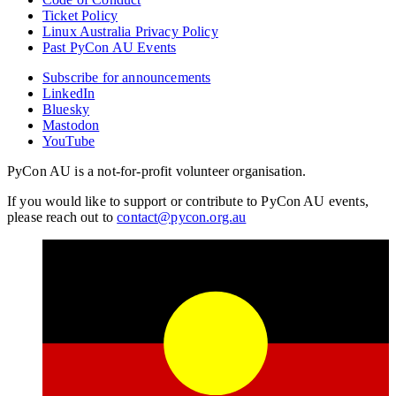
Ticket Policy
Linux Australia Privacy Policy
Past PyCon AU Events
Subscribe for announcements
LinkedIn
Bluesky
Mastodon
YouTube
PyCon AU is a not-for-profit volunteer organisation.
If you would like to support or contribute to PyCon AU events,
please reach out to
contact@pycon.org.au