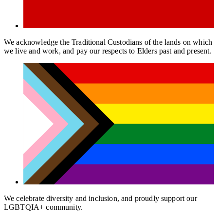
We acknowledge the Traditional Custodians of the lands on which
we live and work, and pay our respects to Elders past and present.
We celebrate diversity and inclusion, and proudly support our
LGBTQIA+ community.