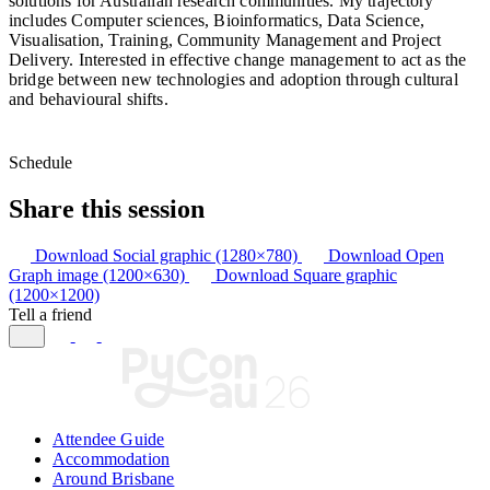
solutions for Australian research communities. My trajectory
includes Computer sciences, Bioinformatics, Data Science,
Visualisation, Training, Community Management and Project
Delivery. Interested in effective change management to act as the
bridge between new technologies and adoption through cultural
and behavioural shifts.
Schedule
Share this session
Download Social graphic (1280×780)
Download Open
Graph image (1200×630)
Download Square graphic
(1200×1200)
Tell a friend
Attendee Guide
Accommodation
Around Brisbane