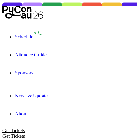
Schedule
Attendee Guide
Sponsors
News & Updates
About
Get Tickets
Get Tickets