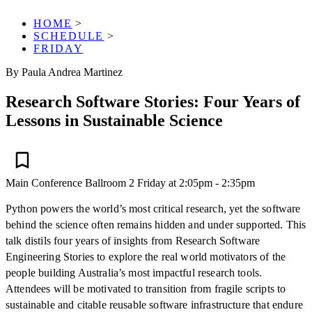
HOME
>
SCHEDULE
>
FRIDAY
By Paula Andrea Martinez
Research Software Stories: Four Years of
Lessons in Sustainable Science
Main Conference
Ballroom 2
Friday at 2:05pm - 2:35pm
Python powers the world’s most critical research, yet the software
behind the science often remains hidden and under supported. This
talk distils four years of insights from Research Software
Engineering Stories to explore the real world motivators of the
people building Australia’s most impactful research tools.
Attendees will be motivated to transition from fragile scripts to
sustainable and citable reusable software infrastructure that endure