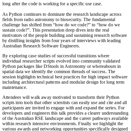
long after the code is working for a specific use case.
As Python continues to dominate the research landscape across
fields from radio astronomy to biosecurity. The fundamental
challenge has shifted from “how do we code?” to “how do we
sustain code?”. This presentation deep dives into the real
motivators of the people building and sustaining research software
by distilling insights from four years of interviews with leading
Australian Research Software Engineers.
By exploring case studies of successful transitions where
individual researcher scripts evolved into community validated
Python packages like DStools in Astronomy or whereabouts in
spatial data we identify the common threads of success. The
session highlights technical best practices for high impact software
including architectural patterns and modular design for long term
maintenance.
Attendees will walk away motivated to transform their Python
scripts into tools that other scientists can easily use and cite and all
participants are invited to engage with and expand the series. For
developers and engineers this talk provides a clearer understanding
of the Australian RSE landscape and the career pathways available
within research intensive environments. Finally we highlight the
various awards and networking opportunities specifically designed