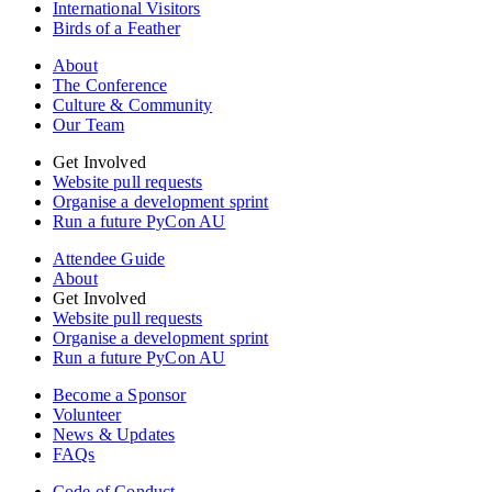
International Visitors
Birds of a Feather
About
The Conference
Culture & Community
Our Team
Get Involved
Website pull requests
Organise a development sprint
Run a future PyCon AU
Attendee Guide
About
Get Involved
Website pull requests
Organise a development sprint
Run a future PyCon AU
Become a Sponsor
Volunteer
News & Updates
FAQs
Code of Conduct