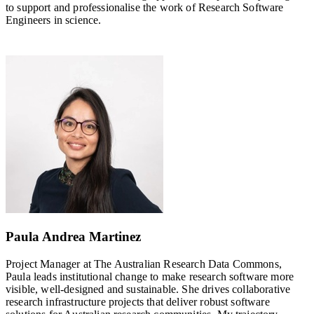
to support and professionalise the work of Research Software
Engineers in science.
Paula Andrea Martinez
Project Manager at The Australian Research Data Commons,
Paula leads institutional change to make research software more
visible, well-designed and sustainable. She drives collaborative
research infrastructure projects that deliver robust software