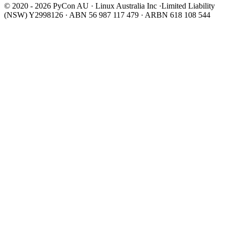
© 2020 - 2026 PyCon AU
·
Linux Australia Inc ·Limited Liability
(NSW) Y2998126 · ABN 56 987 117 479 · ARBN 618 108 544
Wear It Purple