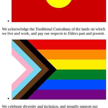
We acknowledge the Traditional Custodians of the lands on which
we live and work, and pay our respects to Elders past and present.
We celebrate diversity and inclusion, and proudly support our