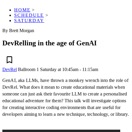
HOME
>
SCHEDULE
>
SATURDAY
By Brett Morgan
DevRelling in the age of GenAI
DevRel
Ballroom 1
Saturday at 10:45am - 11:15am
GenAI, aka LLMs, have thrown a monkey wrench into the role of
DevRel. What does it mean to create educational materials when
someone can just ask their favourite LLM to create a personalised
educational adventure for them? This talk will investigate options
for creating interactive coding environments that are useful for
developers aiming to learn a new technique, technology, or library.