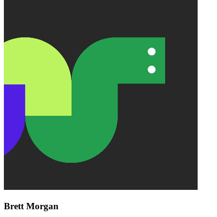
Brett Morgan