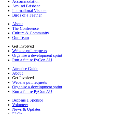
Accommodation
Around Brisbane
International Visitors
Birds of a Feather
About
The Conference
Culture & Community
Our Team
Get Involved
Website pull requests
Organise a development sprint
Run a future PyCon AU
Attendee Guide
About
Get Involved
Website pull requests
Organise a development sprint
Run a future PyCon AU
Become a Sponsor
Volunteer
News & Updates
FAQs