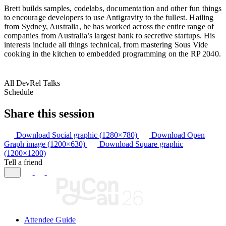
Brett builds samples, codelabs, documentation and other fun things
to encourage developers to use Antigravity to the fullest. Hailing
from Sydney, Australia, he has worked across the entire range of
companies from Australia’s largest bank to secretive startups. His
interests include all things technical, from mastering Sous Vide
cooking in the kitchen to embedded programming on the RP 2040.
All DevRel Talks
Schedule
Share this session
Download Social graphic (1280×780)
Download Open
Graph image (1200×630)
Download Square graphic
(1200×1200)
Tell a friend
Attendee Guide