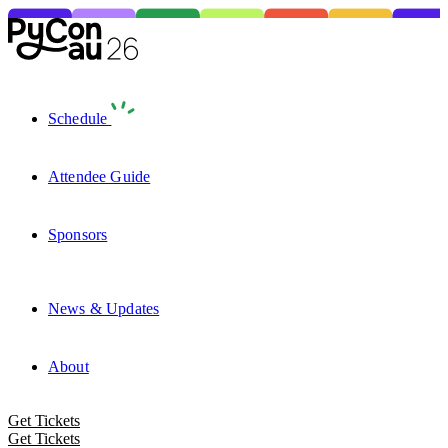
Schedule
Attendee Guide
Sponsors
News & Updates
About
Get Tickets
Get Tickets