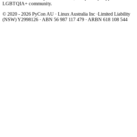
LGBTQIA+ community.
© 2020 - 2026 PyCon AU
·
Linux Australia Inc ·Limited Liability
(NSW) Y2998126 · ABN 56 987 117 479 · ARBN 618 108 544
Wear It Purple