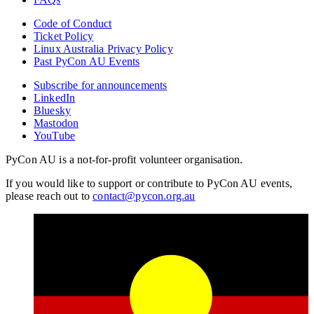
Code of Conduct
Ticket Policy
Linux Australia Privacy Policy
Past PyCon AU Events
Subscribe for announcements
LinkedIn
Bluesky
Mastodon
YouTube
PyCon AU is a not-for-profit volunteer organisation.
If you would like to support or contribute to PyCon AU events,
please reach out to
contact@pycon.org.au