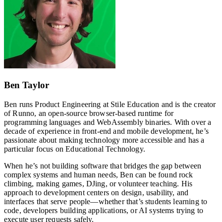
Ben Taylor
Ben runs Product Engineering at Stile Education and is the creator
of Runno, an open-source browser-based runtime for
programming languages and WebAssembly binaries. With over a
decade of experience in front-end and mobile development, he’s
passionate about making technology more accessible and has a
particular focus on Educational Technology.
When he’s not building software that bridges the gap between
complex systems and human needs, Ben can be found rock
climbing, making games, DJing, or volunteer teaching. His
approach to development centers on design, usability, and
interfaces that serve people—whether that’s students learning to
code, developers building applications, or AI systems trying to
execute user requests safely.