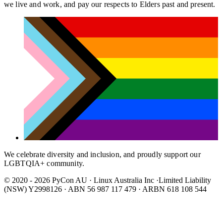
we live and work, and pay our respects to Elders past and present.
We celebrate diversity and inclusion, and proudly support our
LGBTQIA+ community.
© 2020 - 2026 PyCon AU
·
Linux Australia Inc ·Limited Liability
(NSW) Y2998126 · ABN 56 987 117 479 · ARBN 618 108 544