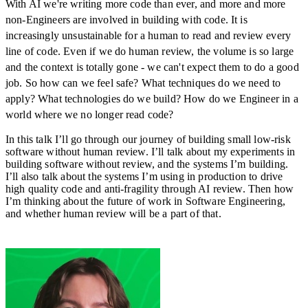
With AI we're writing more code than ever, and more and more
non-Engineers are involved in building with code. It is
increasingly unsustainable for a human to read and review every
line of code. Even if we do human review, the volume is so large
and the context is totally gone - we can't expect them to do a good
job. So how can we feel safe? What techniques do we need to
apply? What technologies do we build? How do we Engineer in a
world where we no longer read code?
In this talk I’ll go through our journey of building small low-risk
software without human review. I’ll talk about my experiments in
building software without review, and the systems I’m building.
I’ll also talk about the systems I’m using in production to drive
high quality code and anti-fragility through AI review. Then how
I’m thinking about the future of work in Software Engineering,
and whether human review will be a part of that.