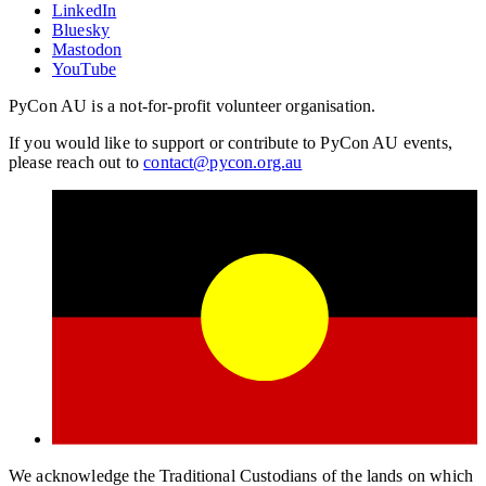
LinkedIn
Bluesky
Mastodon
YouTube
PyCon AU is a not-for-profit volunteer organisation.
If you would like to support or contribute to PyCon AU events,
please reach out to
contact@pycon.org.au
We acknowledge the Traditional Custodians of the lands on which