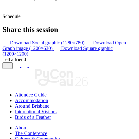
Schedule
Share this session
Download Social graphic (1280×780)
Download Open
Graph image (1200×630)
Download Square graphic
(1200×1200)
Tell a friend
Attendee Guide
Accommodation
Around Brisbane
International Visitors
Birds of a Feather
About
The Conference
Culture & Community