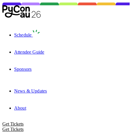
Schedule
Attendee Guide
Sponsors
News & Updates
About
Get Tickets
Get Tickets