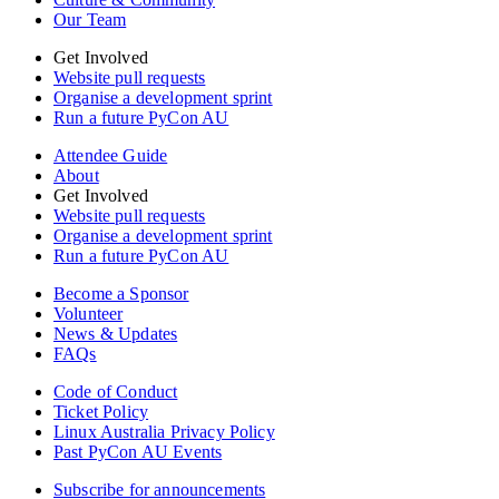
Our Team
Get Involved
Website pull requests
Organise a development sprint
Run a future PyCon AU
Attendee Guide
About
Get Involved
Website pull requests
Organise a development sprint
Run a future PyCon AU
Become a Sponsor
Volunteer
News & Updates
FAQs
Code of Conduct
Ticket Policy
Linux Australia Privacy Policy
Past PyCon AU Events
Subscribe for announcements