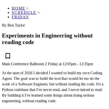
HOME
>
SCHEDULE
>
FRIDAY
By Ben Taylor
Experiments in Engineering without
reading code
Main Conference
Ballroom 2
Friday at 12:05pm - 12:35pm
At the start of 2026 I decided I wanted to build my own Coding
Agent. The goal was to build the tool that would let me do the
work of a Software Engineer, but without reading the code. It's a
Python codebase that I've never read, and I never intend to read.
By building it I've learned some things about doing serious
engineering, without reading code.