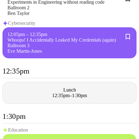
Experiments in Engineering without reading code
Ballroom 2
Ben Taylor
Cybersecurity
12:05pm – 12:35pm
Whoops! I Accidentally Leaked My Credentials (again)
Ballroom 3
Eve Martin-Jones
12:35pm
Lunch
12:35pm–1:30pm
1:30pm
Education