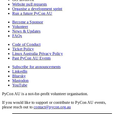
Website pull requests
Organise a development sprint
Run a future PyCon AU
Become a Sponsor
Volunteer
News & Updates
FAQs
Code of Conduct
Ticket Policy
Linux Australia Privacy Policy
Past PyCon AU Events
Subscribe for announcements
LinkedIn
Bluesky
Mastodon
YouTube
PyCon AU is a not-for-profit volunteer organisation.
If you would like to support or contribute to PyCon AU events,
please reach out to
contact@pycon.org.au