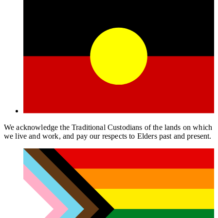
We acknowledge the Traditional Custodians of the lands on which
we live and work, and pay our respects to Elders past and present.