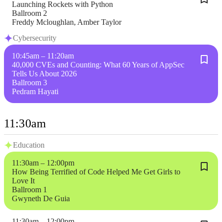
Launching Rockets with Python
Ballroom 2
Freddy Mcloughlan, Amber Taylor
Cybersecurity
10:45am – 11:20am
40,000 CVEs and Counting: What 60 Years of AppSec
Tells Us About 2026
Ballroom 3
Pedram Hayati
11:30am
Education
11:30am – 12:00pm
How Being Terrified of Code Helped Me Get Girls to
Love It
Ballroom 1
Gwyneth De Guia
11:30am – 12:00pm