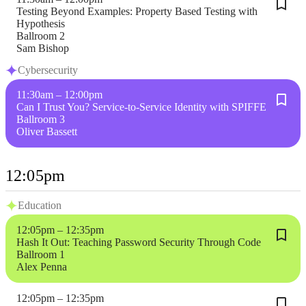
Testing Beyond Examples: Property Based Testing with
Hypothesis
Ballroom 2
Sam Bishop
Cybersecurity
11:30am – 12:00pm
Can I Trust You? Service-to-Service Identity with SPIFFE
Ballroom 3
Oliver Bassett
12:05pm
Education
12:05pm – 12:35pm
Hash It Out: Teaching Password Security Through Code
Ballroom 1
Alex Penna
12:05pm – 12:35pm