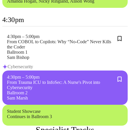
Amanda Hogan, Nicky Ringland, Alison Wong
4:30pm
4:30pm – 5:00pm
From COBOL to Copilots: Why “No-Code” Never Kills
the Coder
Ballroom 1
Sam Bishop
Cybersecurity
4:30pm – 5:00pm
From Trauma ICU to InfoSec: A Nurse's Pivot into
Cybersecurity
Ballroom 2
Sam Marsh
Student Showcase
Continues in Ballroom 3
Specialist Tracks