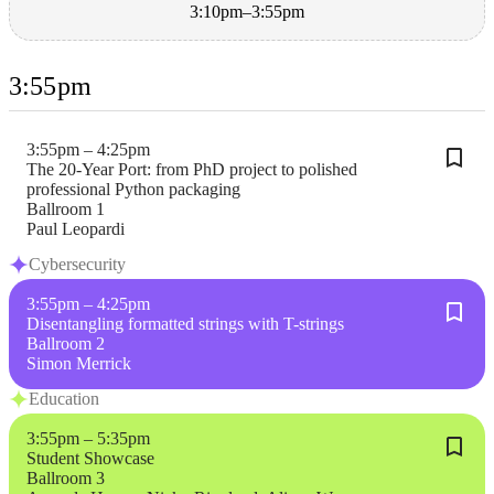
3:10pm–3:55pm
3:55pm
3:55pm – 4:25pm
The 20-Year Port: from PhD project to polished
professional Python packaging
Ballroom 1
Paul Leopardi
Cybersecurity
3:55pm – 4:25pm
Disentangling formatted strings with T-strings
Ballroom 2
Simon Merrick
Education
3:55pm – 5:35pm
Student Showcase
Ballroom 3