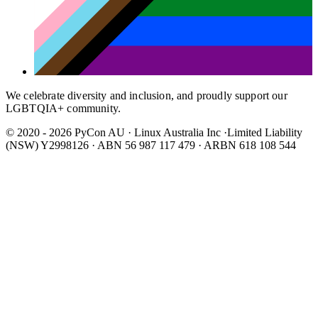
We celebrate diversity and inclusion, and proudly support our
LGBTQIA+ community.
© 2020 - 2026 PyCon AU
·
Linux Australia Inc ·Limited Liability
(NSW) Y2998126 · ABN 56 987 117 479 · ARBN 618 108 544
Wear It Purple