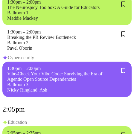
1:30pm – 2:00pm
The Neurospicy Toolbox: A Guide for Educators
Ballroom 1
Maddie Mackey
1:30pm – 2:00pm
Breaking the PR Review Bottleneck
Ballroom 2
Pavel Oborin
Cybersecurity
1:30pm – 2:00pm
Vibe-Check Your Vibe Code: Surviving the Era of
Agentic Open Source Dependencies
Ballroom 3
Nicky Ringland, Ash
2:05pm
Education
2:05pm – 2:35pm