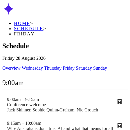
HOME
>
SCHEDULE
>
FRIDAY
Schedule
Friday 28 August 2026
Overview
Wednesday
Thursday
Friday
Saturday
Sunday
9:00am
9:00am – 9:15am
Conference welcome
Jack Skinner, Sophie Quinn-Graham, Nic Crouch
9:15am – 10:00am
Why Australians don't trust AI and what that means for all