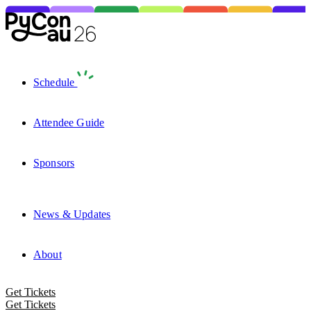
Schedule
Attendee Guide
Sponsors
News & Updates
About
Get Tickets
Get Tickets