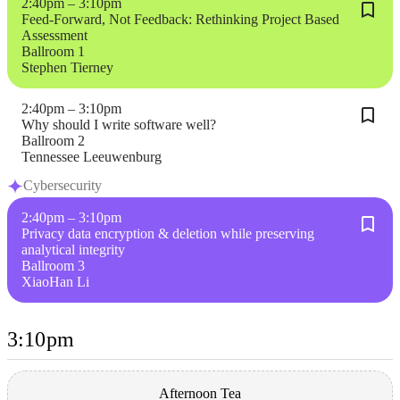
2:40pm – 3:10pm
Feed-Forward, Not Feedback: Rethinking Project Based
Assessment
Ballroom 1
Stephen Tierney
2:40pm – 3:10pm
Why should I write software well?
Ballroom 2
Tennessee Leeuwenburg
Cybersecurity
2:40pm – 3:10pm
Privacy data encryption & deletion while preserving
analytical integrity
Ballroom 3
XiaoHan Li
3:10pm
Afternoon Tea