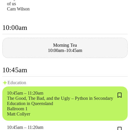
of us
Cam Wilson
10:00am
Morning Tea
10:00am–10:45am
10:45am
Education
10:45am – 11:20am
The Good, The Bad, and the Ugly – Python in Secondary
Education in Queensland
Ballroom 1
Matt Collyer
10:45am – 11:20am