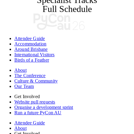
Full Schedule
Attendee Guide
Accommodation
Around Brisbane
International Visitors
Birds of a Feather
About
The Conference
Culture & Community
Our Team
Get Involved
Website pull requests
Organise a development sprint
Run a future PyCon AU
Attendee Guide
About
Get Involved