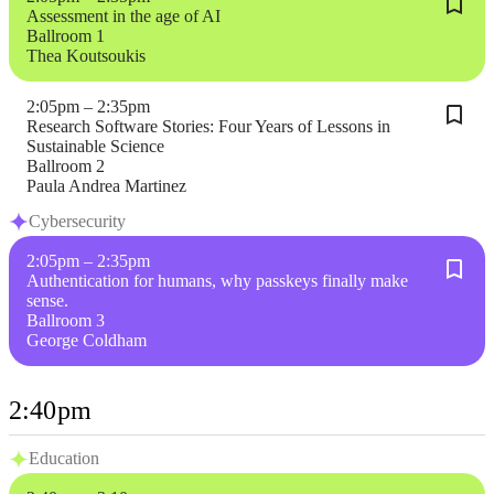
Assessment in the age of AI
Ballroom 1
Thea Koutsoukis
2:05pm – 2:35pm
Research Software Stories: Four Years of Lessons in
Sustainable Science
Ballroom 2
Paula Andrea Martinez
Cybersecurity
2:05pm – 2:35pm
Authentication for humans, why passkeys finally make
sense.
Ballroom 3
George Coldham
2:40pm
Education