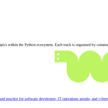
 topics within the Python ecosystem. Each track is organised by commu
d practice for software developers, IT operations people, and cyberse