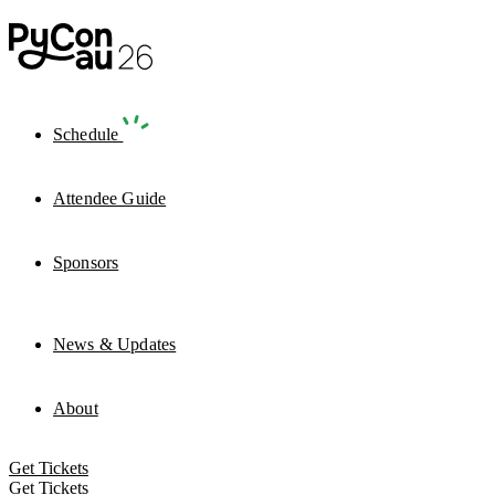
Schedule
Attendee Guide
Sponsors
News & Updates
About
Get Tickets
Get Tickets