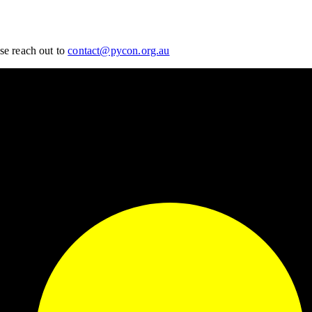
se reach out to
contact@pycon.org.au