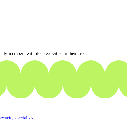
nity members with deep expertise in their area.
curity specialists.