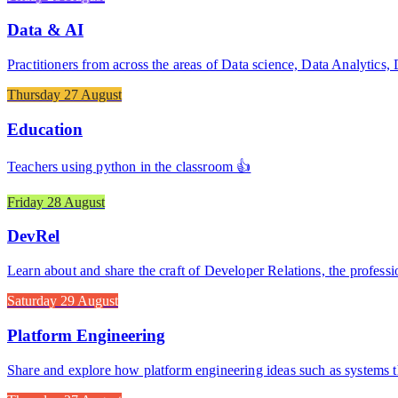
Data & AI
Practitioners from across the areas of Data science, Data Analytics
Thursday 27 August
Education
Teachers using python in the classroom 👍
Friday 28 August
DevRel
Learn about and share the craft of Developer Relations, the professi
Saturday 29 August
Platform Engineering
Share and explore how platform engineering ideas such as systems t