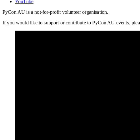
YouTube
PyCon AU is a not-for-profit volunteer organisation.
If you would like to support or contribute to PyCon AU events, plea