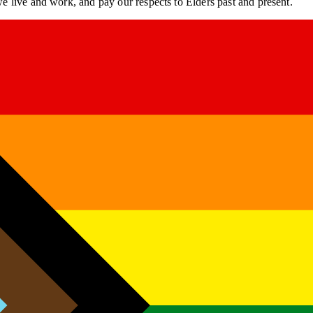
 live and work, and pay our respects to Elders past and present.