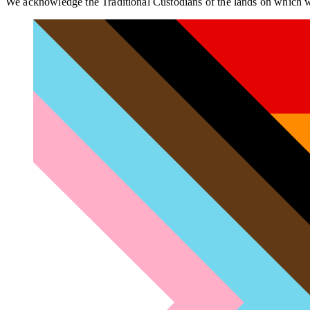
We acknowledge the Traditional Custodians of the lands on which we