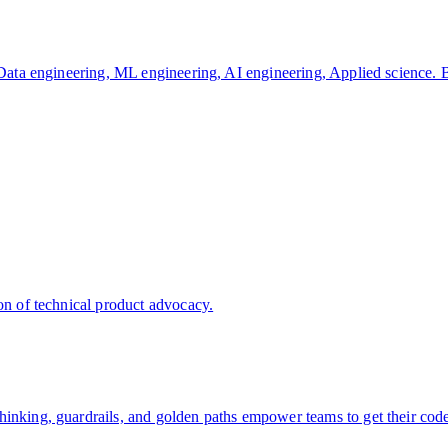
, Data engineering, ML engineering, AI engineering, Applied science. 
on of technical product advocacy.
hinking, guardrails, and golden paths empower teams to get their cod