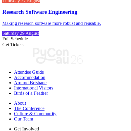
Thursday 27 August
Research Software Engineering
Making research software more robust and reusable.
Saturday 29 August
Full Schedule
Get Tickets
Attendee Guide
Accommodation
Around Brisbane
International Visitors
Birds of a Feather
About
The Conference
Culture & Community
Our Team
Get Involved