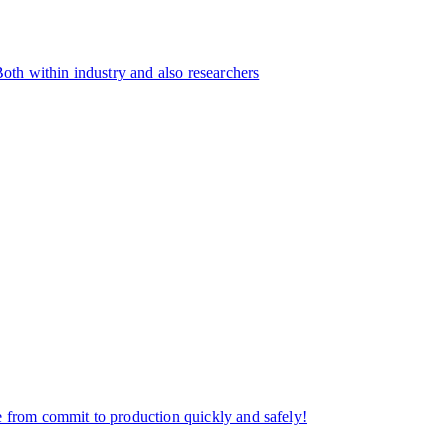
Both within industry and also researchers
e from commit to production quickly and safely!