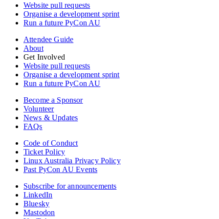
Website pull requests
Organise a development sprint
Run a future PyCon AU
Attendee Guide
About
Get Involved
Website pull requests
Organise a development sprint
Run a future PyCon AU
Become a Sponsor
Volunteer
News & Updates
FAQs
Code of Conduct
Ticket Policy
Linux Australia Privacy Policy
Past PyCon AU Events
Subscribe for announcements
LinkedIn
Bluesky
Mastodon