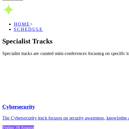
HOME
>
SCHEDULE
Specialist
Tracks
Specialist tracks are curated mini-conferences focusing on specific
Cybersecurity
The Cybersecurity track focuses on security awareness, knowledge an
Friday 28 August