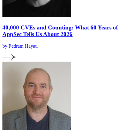
40,000 CVEs and Counting: What 60 Years of
AppSec Tells Us About 2026
by Pedram Hayati