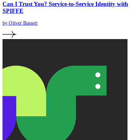
Can I Trust You? Service-to-Service Identity with
SPIFFE
by Oliver Bassett