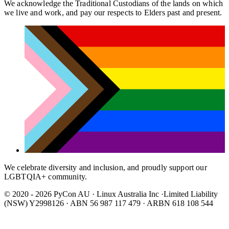
We acknowledge the Traditional Custodians of the lands on which
we live and work, and pay our respects to Elders past and present.
We celebrate diversity and inclusion, and proudly support our
LGBTQIA+ community.
© 2020 - 2026 PyCon AU
·
Linux Australia Inc ·Limited Liability
(NSW) Y2998126 · ABN 56 987 117 479 · ARBN 618 108 544