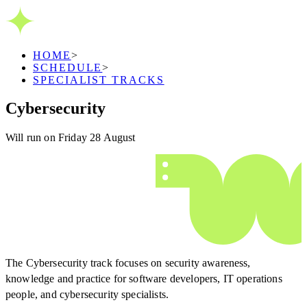
HOME
>
SCHEDULE
>
SPECIALIST TRACKS
Cybersecurity
Will run on Friday 28 August
The Cybersecurity track focuses on security awareness,
knowledge and practice for software developers, IT operations
people, and cybersecurity specialists.