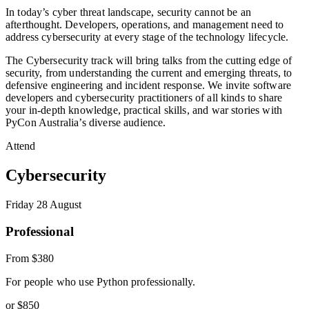
In today’s cyber threat landscape, security cannot be an
afterthought. Developers, operations, and management need to
address cybersecurity at every stage of the technology lifecycle.
The Cybersecurity track will bring talks from the cutting edge of
security, from understanding the current and emerging threats, to
defensive engineering and incident response. We invite software
developers and cybersecurity practitioners of all kinds to share
your in-depth knowledge, practical skills, and war stories with
PyCon Australia’s diverse audience.
Attend
Cybersecurity
Friday 28 August
Professional
From
$380
For people who use Python professionally.
or
$850