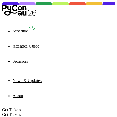
Schedule
Attendee Guide
Sponsors
News & Updates
About
Get Tickets
Get Tickets