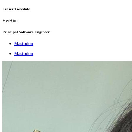
Fraser Tweedale
He/Him
Principal Software Engineer
Mastodon
Mastodon