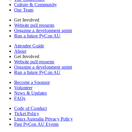
Culture & Community
Our Team
Get Involved
Website pull requests
Organise a development sprint
Run a future PyCon AU
Attendee Guide
About
Get Involved
Website pull requests
Organise a development sprint
Run a future PyCon AU
Become a Sponsor
Volunteer
News & Updates
FAQs
Code of Conduct
Ticket Policy
Linux Australia Privacy Policy
Past PyCon AU Events