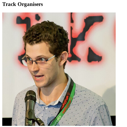
Track Organisers