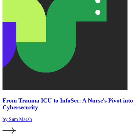
From Trauma ICU to InfoSec: A Nurse's Pivot into
Cybersecurity
by Sam Marsh