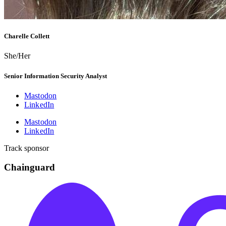
Charelle Collett
She/Her
Senior Information Security Analyst
Mastodon
LinkedIn
Mastodon
LinkedIn
Track sponsor
Chainguard