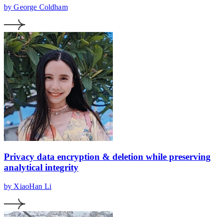
by George Coldham
Privacy data encryption & deletion while preserving
analytical integrity
by XiaoHan Li