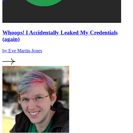
Whoops! I Accidentally Leaked My Credentials
(again)
by Eve Martin-Jones