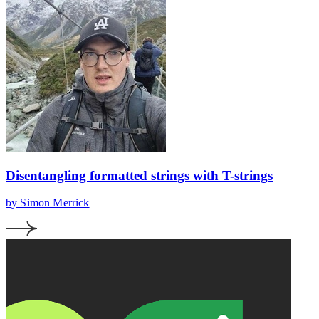
Disentangling formatted strings with T-strings
by Simon Merrick