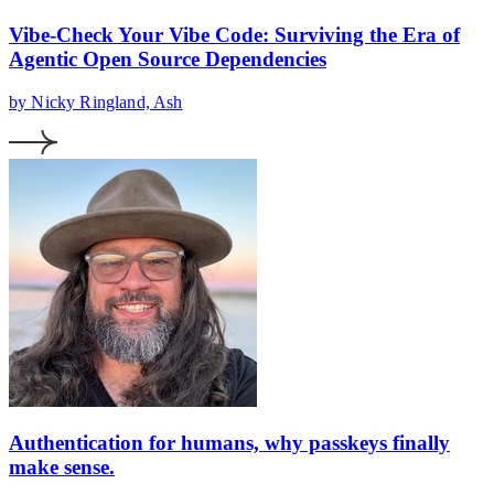
Vibe-Check Your Vibe Code: Surviving the Era of
Agentic Open Source Dependencies
by Nicky Ringland, Ash
Authentication for humans, why passkeys finally
make sense.