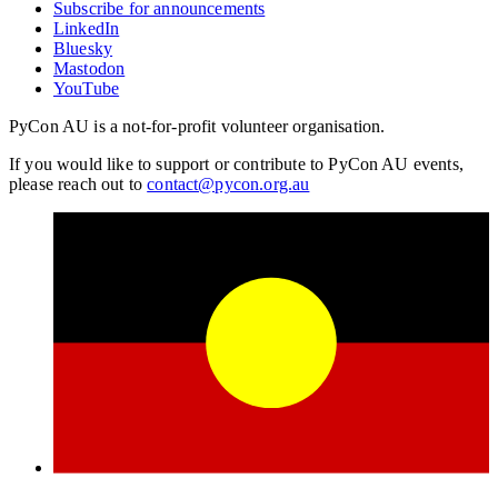
Subscribe for announcements
LinkedIn
Bluesky
Mastodon
YouTube
PyCon AU is a not-for-profit volunteer organisation.
If you would like to support or contribute to PyCon AU events,
please reach out to
contact@pycon.org.au