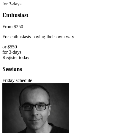
for 3-days
Enthusiast
From
$250
For enthusiasts paying their own way.
or
$550
for 3-days
Register today
Sessions
Friday schedule