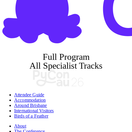
Full Program
All Specialist Tracks
Attendee Guide
Accommodation
Around Brisbane
International Visitors
Birds of a Feather
About
The Conference