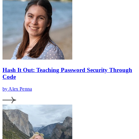
Hash It Out: Teaching Password Security Through
Code
by Alex Penna