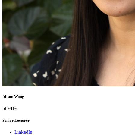
Alison Wong
She/Her
Senior Lecturer
LinkedIn