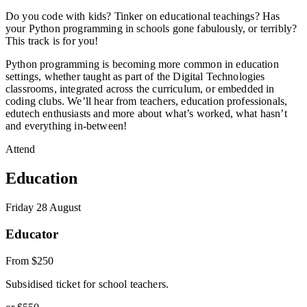
Do you code with kids? Tinker on educational teachings? Has
your Python programming in schools gone fabulously, or terribly?
This track is for you!
Python programming is becoming more common in education
settings, whether taught as part of the Digital Technologies
classrooms, integrated across the curriculum, or embedded in
coding clubs. We’ll hear from teachers, education professionals,
edutech enthusiasts and more about what’s worked, what hasn’t
and everything in-between!
Attend
Education
Friday 28 August
Educator
From
$250
Subsidised ticket for school teachers.