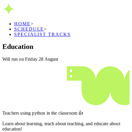
HOME
>
SCHEDULE
>
SPECIALIST TRACKS
Education
Will run on Friday 28 August
Teachers using python in the classroom 👍
Learn about learning, teach about teaching, and educate about
education!