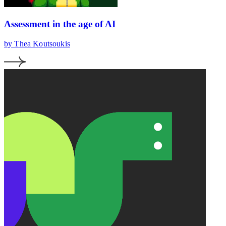
Assessment in the age of AI
by Thea Koutsoukis