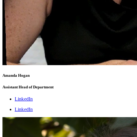
Amanda Hogan
Assistant Head of Department
LinkedIn
LinkedIn