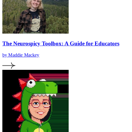
The Neurospicy Toolbox: A Guide for Educators
by Maddie Mackey