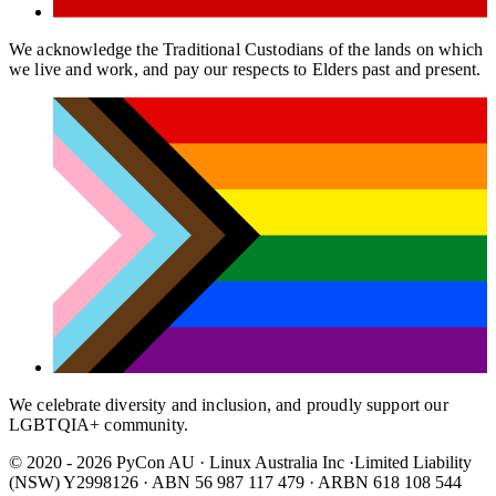
We acknowledge the Traditional Custodians of the lands on which
we live and work, and pay our respects to Elders past and present.
We celebrate diversity and inclusion, and proudly support our
LGBTQIA+ community.
© 2020 - 2026 PyCon AU
·
Linux Australia Inc ·Limited Liability
(NSW) Y2998126 · ABN 56 987 117 479 · ARBN 618 108 544