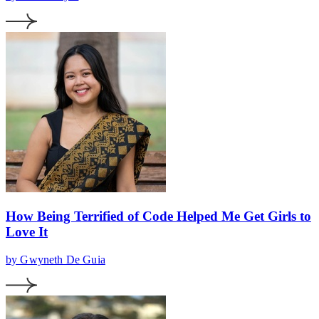
How Being Terrified of Code Helped Me Get Girls to
Love It
by Gwyneth De Guia