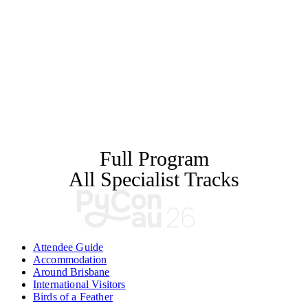
Full Program
All Specialist Tracks
Attendee Guide
Accommodation
Around Brisbane
International Visitors
Birds of a Feather