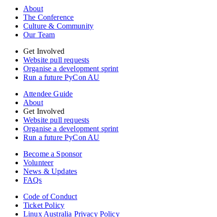
About
The Conference
Culture & Community
Our Team
Get Involved
Website pull requests
Organise a development sprint
Run a future PyCon AU
Attendee Guide
About
Get Involved
Website pull requests
Organise a development sprint
Run a future PyCon AU
Become a Sponsor
Volunteer
News & Updates
FAQs
Code of Conduct
Ticket Policy
Linux Australia Privacy Policy