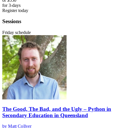
or
$550
for 3-days
Register today
Sessions
Friday schedule
The Good, The Bad, and the Ugly – Python in
Secondary Education in Queensland
by Matt Collyer