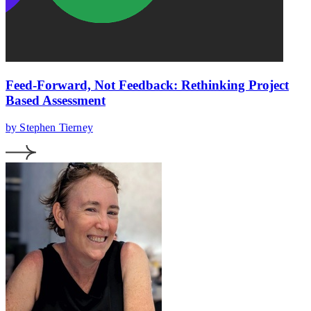
Feed-Forward, Not Feedback: Rethinking Project
Based Assessment
by Stephen Tierney