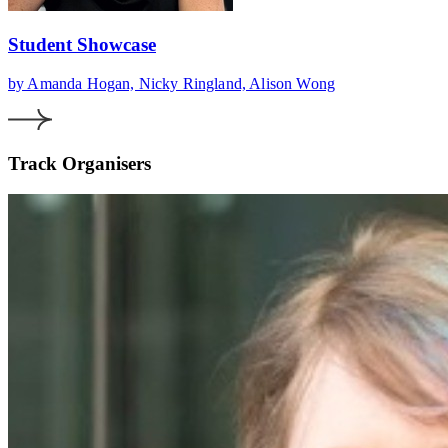
Student Showcase
by Amanda Hogan, Nicky Ringland, Alison Wong
Track Organisers