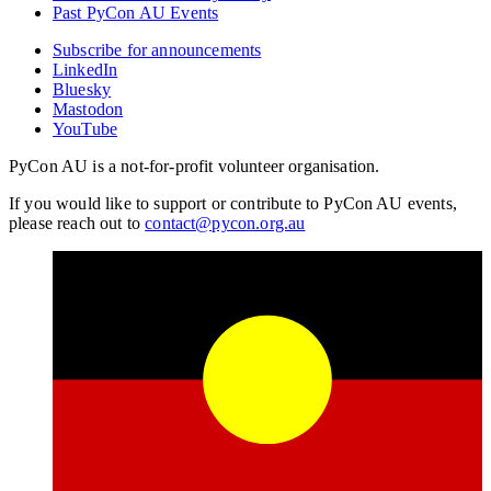
Past PyCon AU Events
Subscribe for announcements
LinkedIn
Bluesky
Mastodon
YouTube
PyCon AU is a not-for-profit volunteer organisation.
If you would like to support or contribute to PyCon AU events,
please reach out to
contact@pycon.org.au