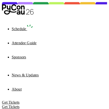
Schedule
Attendee Guide
Sponsors
News & Updates
About
Get Tickets
Get Tickets