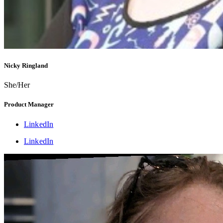
Nicky Ringland
She/Her
Product Manager
LinkedIn
LinkedIn