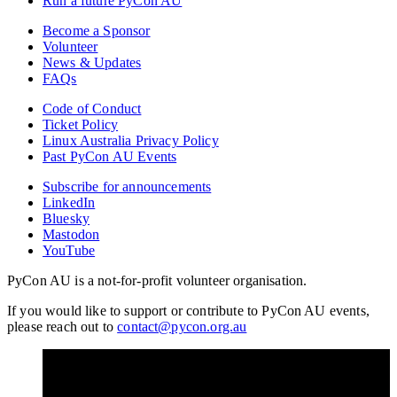
Run a future PyCon AU
Become a Sponsor
Volunteer
News & Updates
FAQs
Code of Conduct
Ticket Policy
Linux Australia Privacy Policy
Past PyCon AU Events
Subscribe for announcements
LinkedIn
Bluesky
Mastodon
YouTube
PyCon AU is a not-for-profit volunteer organisation.
If you would like to support or contribute to PyCon AU events,
please reach out to
contact@pycon.org.au