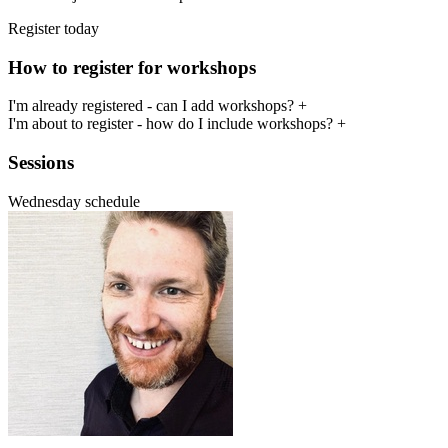
Register today
How to register for workshops
I'm already registered - can I add workshops?
+
I'm about to register - how do I include workshops?
+
Sessions
Wednesday schedule