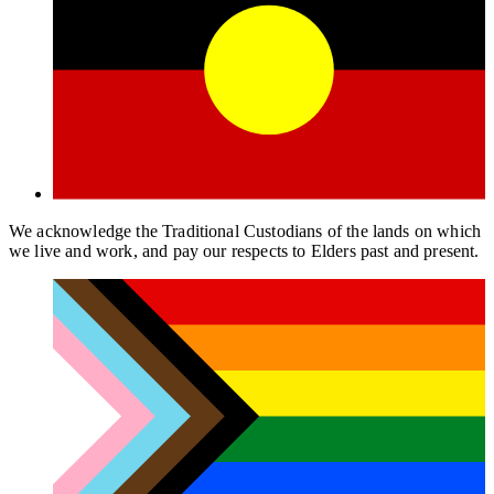
We acknowledge the Traditional Custodians of the lands on which
we live and work, and pay our respects to Elders past and present.