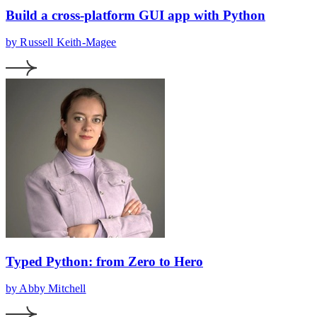
Build a cross-platform GUI app with Python
by Russell Keith-Magee
Typed Python: from Zero to Hero
by Abby Mitchell