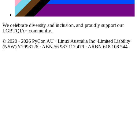
We celebrate diversity and inclusion, and proudly support our
LGBTQIA+ community.
© 2020 - 2026 PyCon AU
·
Linux Australia Inc ·Limited Liability
(NSW) Y2998126 · ABN 56 987 117 479 · ARBN 618 108 544
Wear It Purple