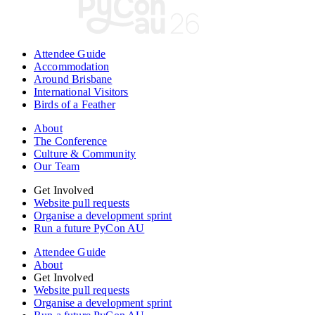
Attendee Guide
Accommodation
Around Brisbane
International Visitors
Birds of a Feather
About
The Conference
Culture & Community
Our Team
Get Involved
Website pull requests
Organise a development sprint
Run a future PyCon AU
Attendee Guide
About
Get Involved
Website pull requests
Organise a development sprint