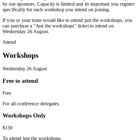
by our sponsors. Capacity is limited and its important you register
specifically for each workshop you intend on joining.
If you or your team would like to attend just the workshops, you
can purchase a "Just the workshops" ticket to attend on
Wednesday 26 August.
Attend
Workshops
Wednesday 26 August
Free to attend
Free
For all conference delegates.
Workshops Only
$150
To attend just the workshops.