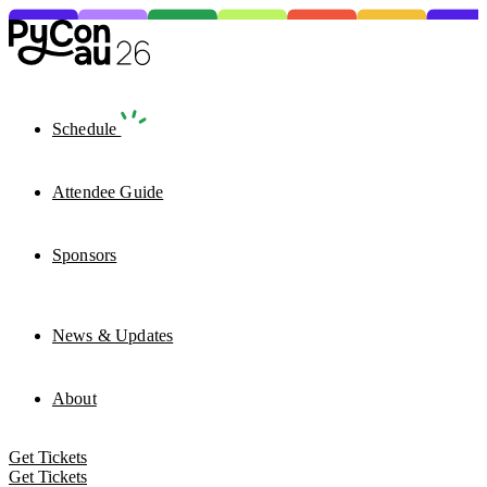
Schedule
Attendee Guide
Sponsors
News & Updates
About
Get Tickets
Get Tickets