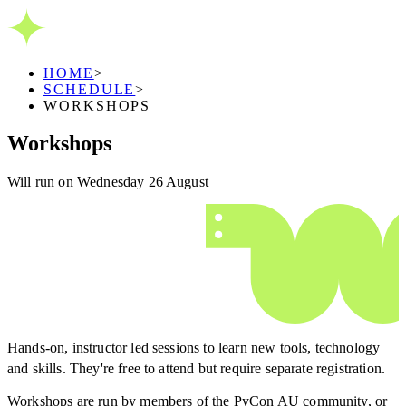
HOME
>
SCHEDULE
>
WORKSHOPS
Workshops
Will run on Wednesday 26 August
Hands-on, instructor led sessions to learn new tools, technology
and skills. They're free to attend but require separate registration.
Workshops are run by members of the PyCon AU community, or