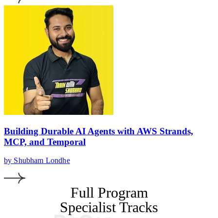
Building Durable AI Agents with AWS Strands,
MCP, and Temporal
by Shubham Londhe
Full Program
Specialist Tracks