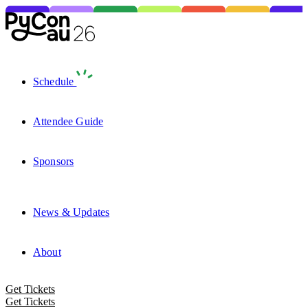
Schedule
Attendee Guide
Sponsors
News & Updates
About
Get Tickets
Get Tickets