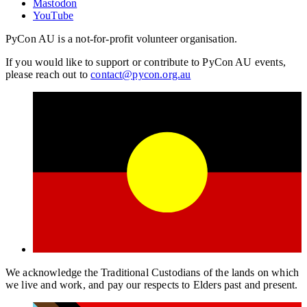
Mastodon
YouTube
PyCon AU is a not-for-profit volunteer organisation.
If you would like to support or contribute to PyCon AU events,
please reach out to
contact@pycon.org.au
We acknowledge the Traditional Custodians of the lands on which
we live and work, and pay our respects to Elders past and present.