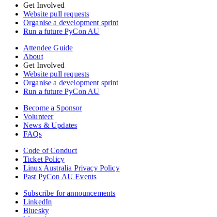
Get Involved
Website pull requests
Organise a development sprint
Run a future PyCon AU
Attendee Guide
About
Get Involved
Website pull requests
Organise a development sprint
Run a future PyCon AU
Become a Sponsor
Volunteer
News & Updates
FAQs
Code of Conduct
Ticket Policy
Linux Australia Privacy Policy
Past PyCon AU Events
Subscribe for announcements
LinkedIn
Bluesky