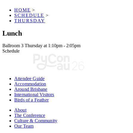
HOME
>
SCHEDULE
>
THURSDAY
Lunch
Ballroom 3
Thursday at 1:10pm - 2:05pm
Schedule
Attendee Guide
Accommodation
Around Brisbane
International Visitors
Birds of a Feather
About
The Conference
Culture & Community
Our Team