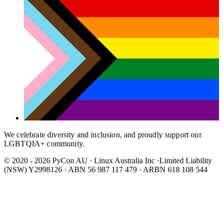
We celebrate diversity and inclusion, and proudly support our
LGBTQIA+ community.
© 2020 - 2026 PyCon AU
·
Linux Australia Inc ·Limited Liability
(NSW) Y2998126 · ABN 56 987 117 479 · ARBN 618 108 544