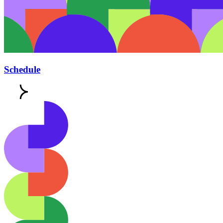
Schedule