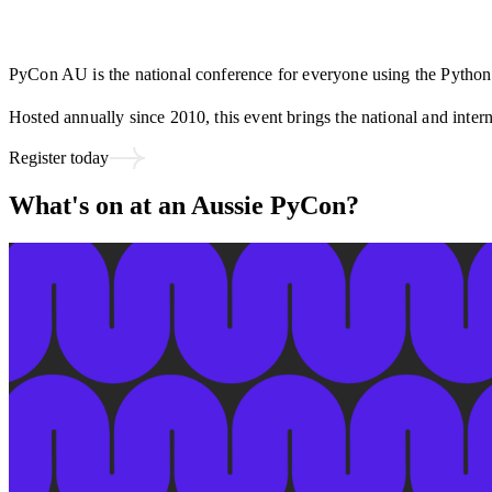
PyCon AU is the national conference for everyone using the Pyth
Hosted annually since 2010, this event brings the national and inte
Register today
What's on at an Aussie PyCon?