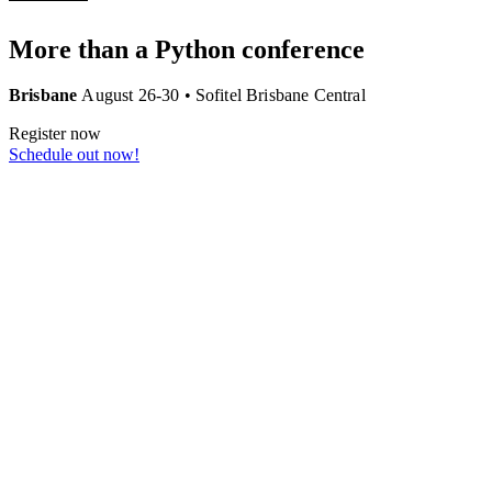
More than a
Python
conference
Brisbane
August 26-30 • Sofitel Brisbane Central
Register now
Schedule out
now
!