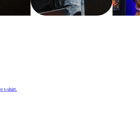
t-shirt.