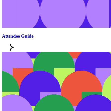
Attendee Guide