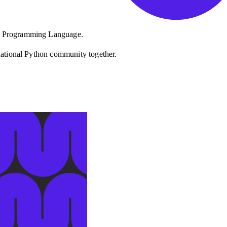
on Programming Language.
rnational Python community together.