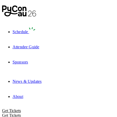
Schedule
Attendee Guide
Sponsors
News & Updates
About
Get Tickets
Get Tickets