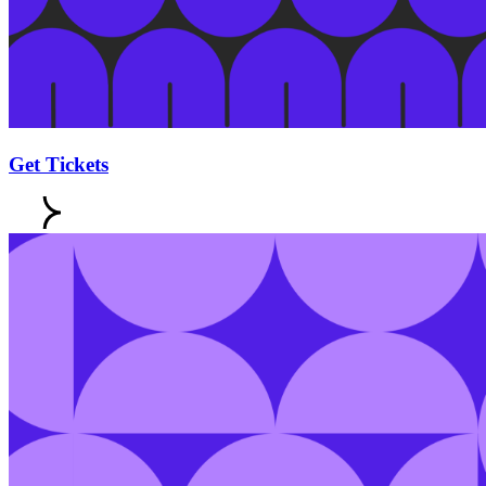
Get Tickets