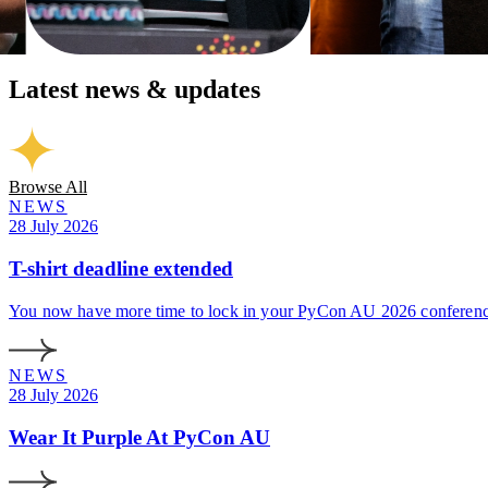
Latest news & updates
Browse All
NEWS
28 July 2026
T-shirt deadline extended
You now have more time to lock in your PyCon AU 2026 conference 
NEWS
28 July 2026
Wear It Purple At PyCon AU