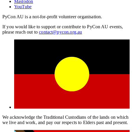
Mastodon
YouTube
PyCon AU is a not-for-profit volunteer organisation.
If you would like to support or contribute to PyCon AU events,
please reach out to
contact@pycon.org.au
We acknowledge the Traditional Custodians of the lands on which
we live and work, and pay our respects to Elders past and present.