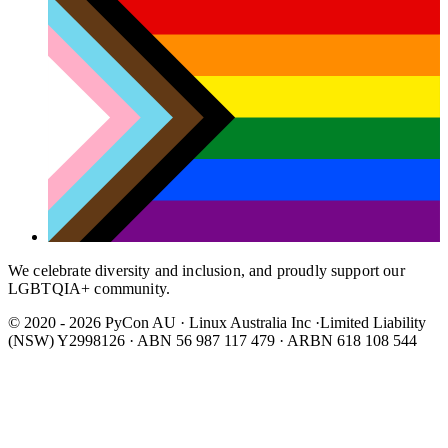
We celebrate diversity and inclusion, and proudly support our
LGBTQIA+ community.
© 2020 - 2026 PyCon AU
·
Linux Australia Inc ·Limited Liability
(NSW) Y2998126 · ABN 56 987 117 479 · ARBN 618 108 544