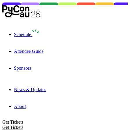
Schedule
Attendee Guide
Sponsors
News & Updates
About
Get Tickets
Get Tickets