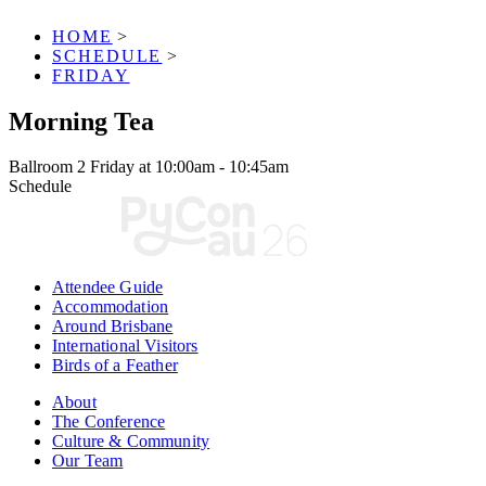
HOME
>
SCHEDULE
>
FRIDAY
Morning Tea
Ballroom 2
Friday at 10:00am - 10:45am
Schedule
Attendee Guide
Accommodation
Around Brisbane
International Visitors
Birds of a Feather
About
The Conference
Culture & Community
Our Team