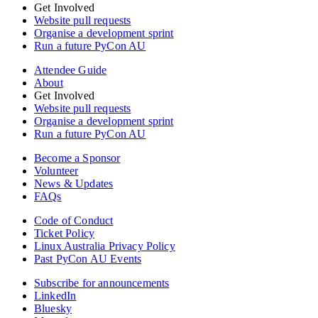
Get Involved
Website pull requests
Organise a development sprint
Run a future PyCon AU
Attendee Guide
About
Get Involved
Website pull requests
Organise a development sprint
Run a future PyCon AU
Become a Sponsor
Volunteer
News & Updates
FAQs
Code of Conduct
Ticket Policy
Linux Australia Privacy Policy
Past PyCon AU Events
Subscribe for announcements
LinkedIn
Bluesky