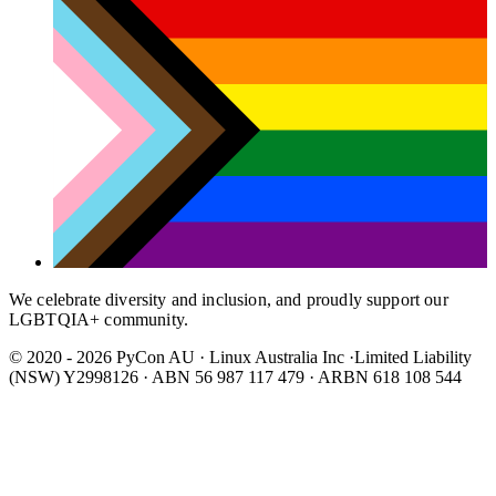
We celebrate diversity and inclusion, and proudly support our
LGBTQIA+ community.
© 2020 - 2026 PyCon AU
·
Linux Australia Inc ·Limited Liability
(NSW) Y2998126 · ABN 56 987 117 479 · ARBN 618 108 544