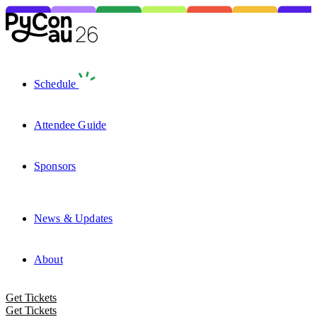
Schedule
Attendee Guide
Sponsors
News & Updates
About
Get Tickets
Get Tickets