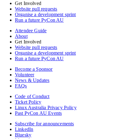
Get Involved
Website pull requests
Organise a development sprint
Run a future PyCon AU
Attendee Guide
About
Get Involved
Website pull requests
Organise a development sprint
Run a future PyCon AU
Become a Sponsor
Volunteer
News & Updates
FAQs
Code of Conduct
Ticket Policy
Linux Australia Privacy Policy
Past PyCon AU Events
Subscribe for announcements
LinkedIn
Bluesky