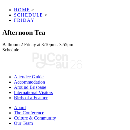
HOME
>
SCHEDULE
>
FRIDAY
Afternoon Tea
Ballroom 2
Friday at 3:10pm - 3:55pm
Schedule
Attendee Guide
Accommodation
Around Brisbane
International Visitors
Birds of a Feather
About
The Conference
Culture & Community
Our Team