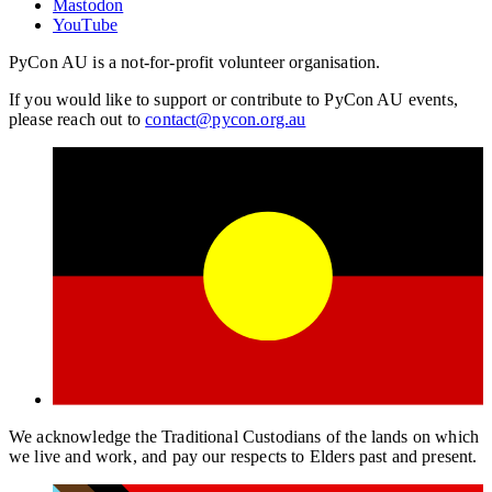
Mastodon
YouTube
PyCon AU is a not-for-profit volunteer organisation.
If you would like to support or contribute to PyCon AU events,
please reach out to
contact@pycon.org.au
We acknowledge the Traditional Custodians of the lands on which
we live and work, and pay our respects to Elders past and present.