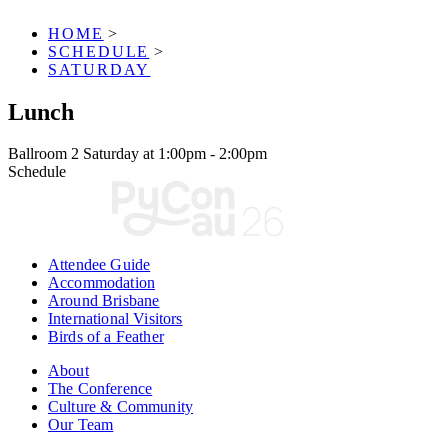
HOME
>
SCHEDULE
>
SATURDAY
Lunch
Ballroom 2
Saturday at 1:00pm - 2:00pm
Schedule
Attendee Guide
Accommodation
Around Brisbane
International Visitors
Birds of a Feather
About
The Conference
Culture & Community
Our Team