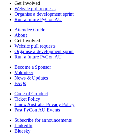
Get Involved
Website pull requests
Organise a development sprint
Run a future PyCon AU
Attendee Guide
About
Get Involved
Website pull requests
Organise a development sprint
Run a future PyCon AU
Become a Sponsor
Volunteer
News & Updates
FAQs
Code of Conduct
Ticket Policy
Linux Australia Privacy Policy
Past PyCon AU Events
Subscribe for announcements
LinkedIn
Bluesky