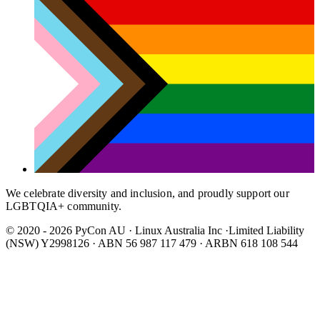
We celebrate diversity and inclusion, and proudly support our
LGBTQIA+ community.
© 2020 - 2026 PyCon AU
·
Linux Australia Inc ·Limited Liability
(NSW) Y2998126 · ABN 56 987 117 479 · ARBN 618 108 544