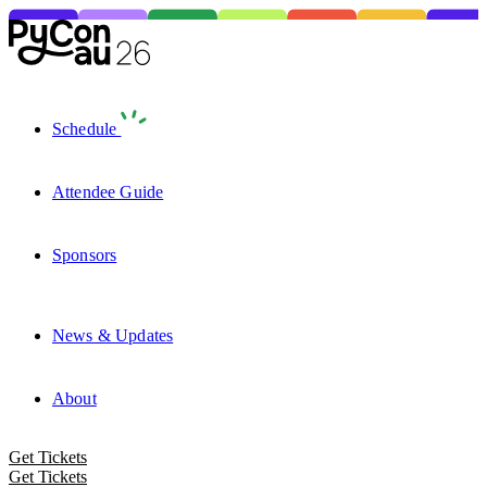
Schedule
Attendee Guide
Sponsors
News & Updates
About
Get Tickets
Get Tickets