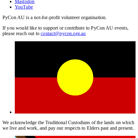
Mastodon
YouTube
PyCon AU is a not-for-profit volunteer organisation.
If you would like to support or contribute to PyCon AU events,
please reach out to
contact@pycon.org.au
We acknowledge the Traditional Custodians of the lands on which
we live and work, and pay our respects to Elders past and present.