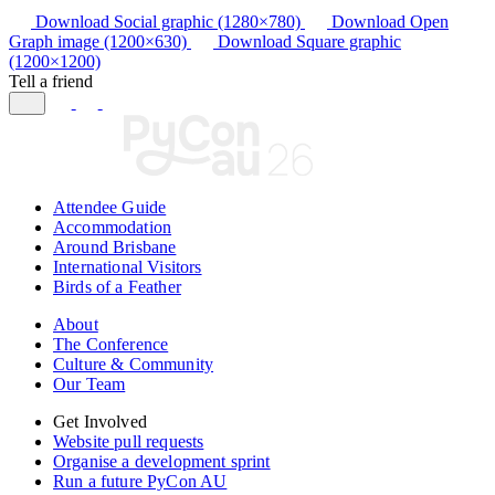
Download Social graphic (1280×780)
Download Open
Graph image (1200×630)
Download Square graphic
(1200×1200)
Tell a friend
Attendee Guide
Accommodation
Around Brisbane
International Visitors
Birds of a Feather
About
The Conference
Culture & Community
Our Team
Get Involved
Website pull requests
Organise a development sprint
Run a future PyCon AU