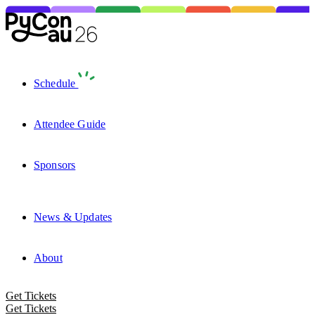
Schedule
Attendee Guide
Sponsors
News & Updates
About
Get Tickets
Get Tickets