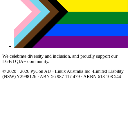
We celebrate diversity and inclusion, and proudly support our
LGBTQIA+ community.
© 2020 - 2026 PyCon AU
·
Linux Australia Inc ·Limited Liability
(NSW) Y2998126 · ABN 56 987 117 479 · ARBN 618 108 544
Wear It Purple