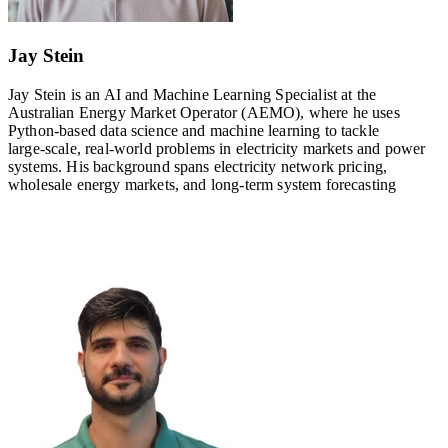
Jay Stein
Jay Stein is an AI and Machine Learning Specialist at the
Australian Energy Market Operator (AEMO), where he uses
Python‑based data science and machine learning to tackle
large‑scale, real‑world problems in electricity markets and power
systems. His background spans electricity network pricing,
wholesale energy markets, and long‑term system forecasting