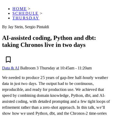
HOME
>
SCHEDULE
>
THURSDAY
By Jay Stein, Sergio Pintaldi
AI-assisted coding, Python and dbt:
taking Chronos live in two days
Data & AI
Ballroom 3
Thursday at 10:45am - 11:20am
We needed to produce 25 years of gap-free half-hourly weather
data in just two days. The output had to be continuous,
reproducible, and ready for production use. We achieved that
speed by combining domain knowledge, Python, dbt, and AI-
assisted coding, with detailed prompting and a few tight loops of
refinement rather than a zero-shot approach. In this talk, we’ll
show how we used Python, dbt, and the Chronos-2 time-series