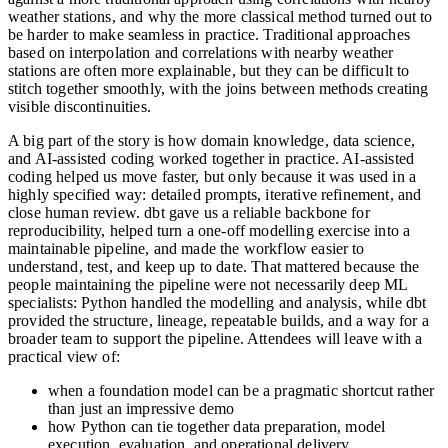
weather stations, and why the more classical method turned out to
be harder to make seamless in practice. Traditional approaches
based on interpolation and correlations with nearby weather
stations are often more explainable, but they can be difficult to
stitch together smoothly, with the joins between methods creating
visible discontinuities.
A big part of the story is how domain knowledge, data science,
and AI-assisted coding worked together in practice. AI-assisted
coding helped us move faster, but only because it was used in a
highly specified way: detailed prompts, iterative refinement, and
close human review. dbt gave us a reliable backbone for
reproducibility, helped turn a one-off modelling exercise into a
maintainable pipeline, and made the workflow easier to
understand, test, and keep up to date. That mattered because the
people maintaining the pipeline were not necessarily deep ML
specialists: Python handled the modelling and analysis, while dbt
provided the structure, lineage, repeatable builds, and a way for a
broader team to support the pipeline. Attendees will leave with a
practical view of:
when a foundation model can be a pragmatic shortcut rather
than just an impressive demo
how Python can tie together data preparation, model
execution, evaluation, and operational delivery