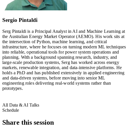
Sergio Pintaldi
Serg Pintaldi is a Principal Analyst in AI and Machine Learning at
the Australian Energy Market Operator (AEMO). His work sits at
the intersection of Python, machine learning, and critical
infrastructure, where he focuses on turning modern ML techniques
into reliable, operational tools for power system operations and
planning. With a background spanning research, industry, and
large-scale production systems, Serg has worked across energy
markets, renewable integration, and data-intensive platforms. He
holds a PhD and has published extensively in applied engineering
and data-driven systems, before moving into senior ML
engineering roles delivering real‑world systems rather than
prototypes.
All Data & AI Talks
Schedule
Share this session