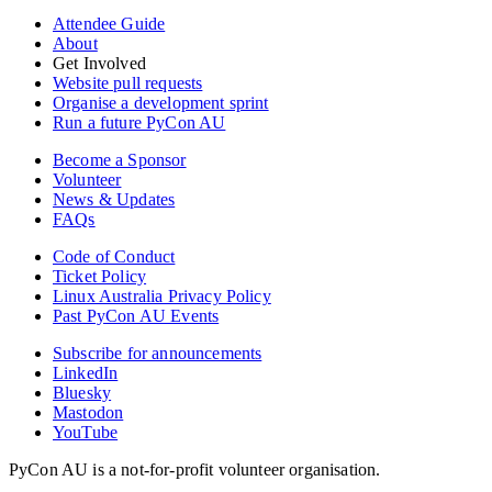
Attendee Guide
About
Get Involved
Website pull requests
Organise a development sprint
Run a future PyCon AU
Become a Sponsor
Volunteer
News & Updates
FAQs
Code of Conduct
Ticket Policy
Linux Australia Privacy Policy
Past PyCon AU Events
Subscribe for announcements
LinkedIn
Bluesky
Mastodon
YouTube
PyCon AU is a not-for-profit volunteer organisation.