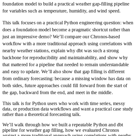
foundation model to build a practical weather gap-filling pipeline
for variables such as temperature, humidity, and wind speed.
This talk focuses on a practical Python engineering question: when
does a foundation model become a pragmatic shortcut rather than
just an impressive demo? We’ll compare our Chronos-based
workflow with a more traditional approach using correlations with
nearby weather stations, explain why dbt was such a strong
backbone for reproducibility and maintainability, and show why
that mattered for a pipeline that needed to remain understandable
and easy to update. We’ll also show that gap filling is different
from ordinary forecasting: because a missing window has data on
both sides, future approaches could fill forward from the start of
the gap, backward from the end, and meet in the middle.
This talk is for Python users who work with time series, messy
data, or production data workflows and want a practical case study
rather than a theoretical forecasting talk.
We’ll walk through how we built a repeatable Python and dbt
pipeline for weather gap filling, how we evaluated Chronos
against a more traditional approach using correlations with nearby