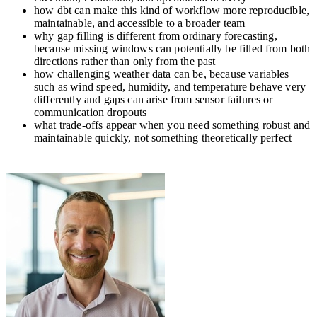
how dbt can make this kind of workflow more reproducible,
maintainable, and accessible to a broader team
why gap filling is different from ordinary forecasting,
because missing windows can potentially be filled from both
directions rather than only from the past
how challenging weather data can be, because variables
such as wind speed, humidity, and temperature behave very
differently and gaps can arise from sensor failures or
communication dropouts
what trade-offs appear when you need something robust and
maintainable quickly, not something theoretically perfect