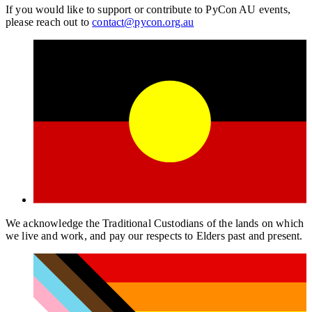
If you would like to support or contribute to PyCon AU events,
please reach out to
contact@pycon.org.au
We acknowledge the Traditional Custodians of the lands on which
we live and work, and pay our respects to Elders past and present.